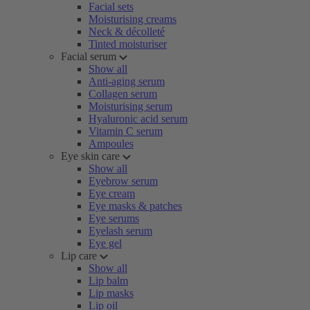
Facial sets
Moisturising creams
Neck & décolleté
Tinted moisturiser
Facial serum
Show all
Anti-aging serum
Collagen serum
Moisturising serum
Hyaluronic acid serum
Vitamin C serum
Ampoules
Eye skin care
Show all
Eyebrow serum
Eye cream
Eye masks & patches
Eye serums
Eyelash serum
Eye gel
Lip care
Show all
Lip balm
Lip masks
Lip oil