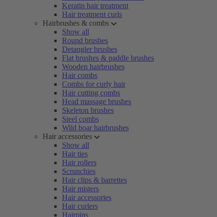
Keratin hair treatment
Hair treatment curls
Hairbrushes & combs
Show all
Round brushes
Detangler brushes
Flat brushes & paddle brushes
Wooden hairbrushes
Hair combs
Combs for curly hair
Hair cutting combs
Head massage brushes
Skeleton brushes
Steel combs
Wild boar hairbrushes
Hair accessories
Show all
Hair ties
Hair rollers
Scrunchies
Hair clips & barrettes
Hair misters
Hair accessories
Hair curlers
Hairpins