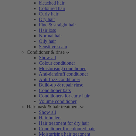
bleached hair
Coloured hair
Curly hair
Dry hair
Fine & straight hair
Hair loss
Normal hair
Oily hair
Sensitive scalp
Conditioner & rinse
Show all
Colour conditioner
Moisturising conditioner
Anti-dandruff conditioner
Anti-frizz conditioner
Build-up & repair rinse
Conditioner bars
Conditioners for curly hair
Volume conditioner
Hair mask & hair treatment
Show all
Hair butters
Hair treatment for dry hair
Conditioner for coloured hair
Moisturising hair treatment