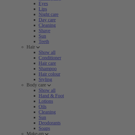
Eyes
Lips
Night care
Day care
Cleaning
Shave
Sun
Teeth
Hair
Show all
Conditioner
Hair care
Shampoo
Hair colour
Styling
Body care
Show all
Hand & Foot
Lotions
Oils
Cleaning
Sun
Deodorants
Soaps
Make-up