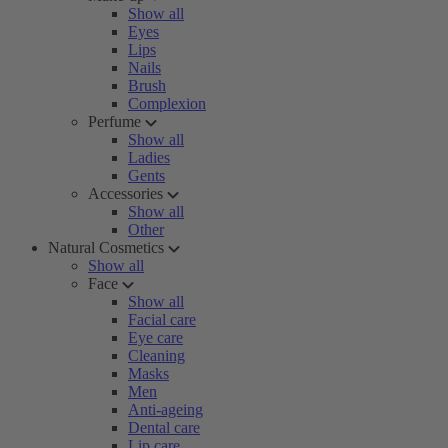
Show all
Eyes
Lips
Nails
Brush
Complexion
Perfume
Show all
Ladies
Gents
Accessories
Show all
Other
Natural Cosmetics
Show all
Face
Show all
Facial care
Eye care
Cleaning
Masks
Men
Anti-ageing
Dental care
Lip care