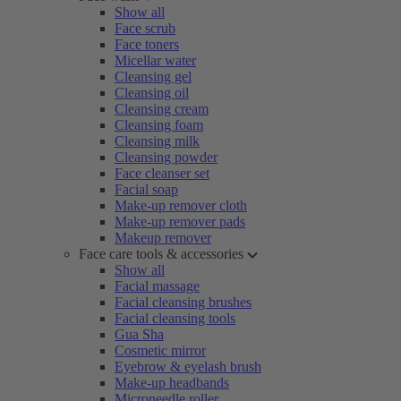
Show all
Face scrub
Face toners
Micellar water
Cleansing gel
Cleansing oil
Cleansing cream
Cleansing foam
Cleansing milk
Cleansing powder
Face cleanser set
Facial soap
Make-up remover cloth
Make-up remover pads
Makeup remover
Face care tools & accessories
Show all
Facial massage
Facial cleansing brushes
Facial cleansing tools
Gua Sha
Cosmetic mirror
Eyebrow & eyelash brush
Make-up headbands
Microneedle roller