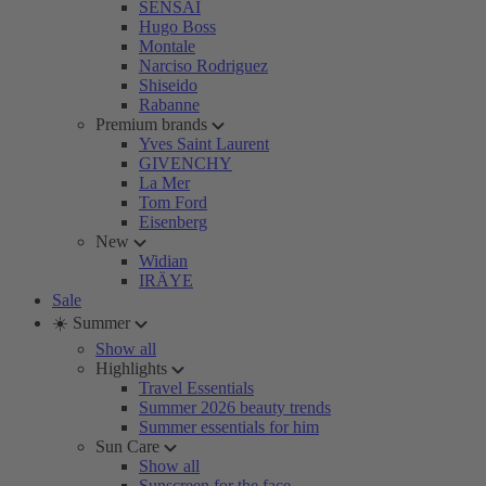
SENSAI
Hugo Boss
Montale
Narciso Rodriguez
Shiseido
Rabanne
Premium brands
Yves Saint Laurent
GIVENCHY
La Mer
Tom Ford
Eisenberg
New
Widian
IRÄYE
Sale
☀️ Summer
Show all
Highlights
Travel Essentials
Summer 2026 beauty trends
Summer essentials for him
Sun Care
Show all
Sunscreen for the face