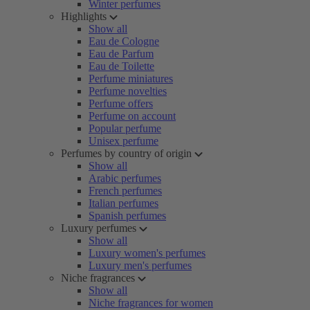
Winter perfumes
Highlights
Show all
Eau de Cologne
Eau de Parfum
Eau de Toilette
Perfume miniatures
Perfume novelties
Perfume offers
Perfume on account
Popular perfume
Unisex perfume
Perfumes by country of origin
Show all
Arabic perfumes
French perfumes
Italian perfumes
Spanish perfumes
Luxury perfumes
Show all
Luxury women's perfumes
Luxury men's perfumes
Niche fragrances
Show all
Niche fragrances for women