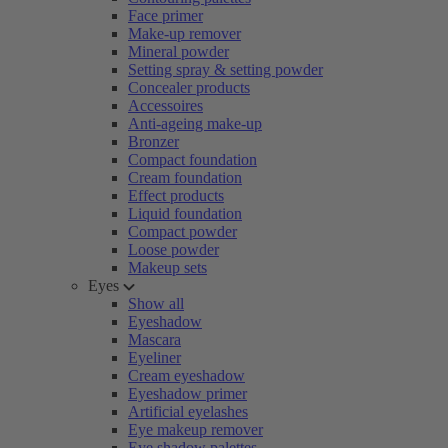
Face primer
Make-up remover
Mineral powder
Setting spray & setting powder
Concealer products
Accessoires
Anti-ageing make-up
Bronzer
Compact foundation
Cream foundation
Effect products
Liquid foundation
Compact powder
Loose powder
Makeup sets
Eyes
Show all
Eyeshadow
Mascara
Eyeliner
Cream eyeshadow
Eyeshadow primer
Artificial eyelashes
Eye makeup remover
Eye shadow palettes