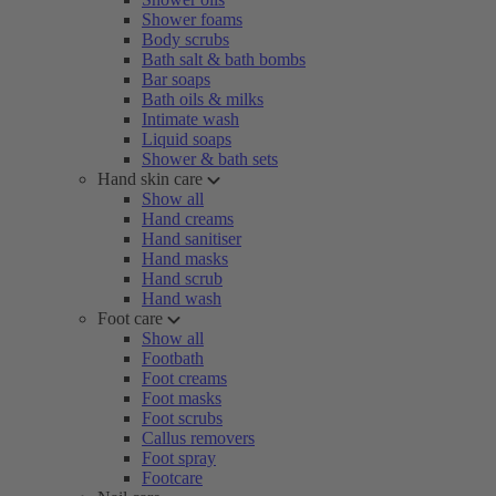
Shower foams
Body scrubs
Bath salt & bath bombs
Bar soaps
Bath oils & milks
Intimate wash
Liquid soaps
Shower & bath sets
Hand skin care
Show all
Hand creams
Hand sanitiser
Hand masks
Hand scrub
Hand wash
Foot care
Show all
Footbath
Foot creams
Foot masks
Foot scrubs
Callus removers
Foot spray
Footcare