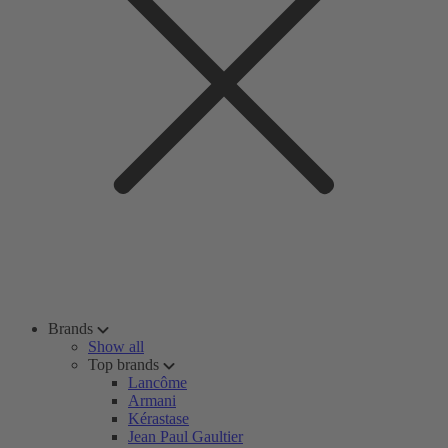
Brands
Show all
Top brands
Lancôme
Armani
Kérastase
Jean Paul Gaultier