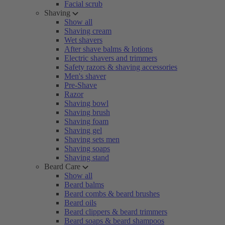
Facial scrub
Shaving
Show all
Shaving cream
Wet shavers
After shave balms & lotions
Electric shavers and trimmers
Safety razors & shaving accessories
Men's shaver
Pre-Shave
Razor
Shaving bowl
Shaving brush
Shaving foam
Shaving gel
Shaving sets men
Shaving soaps
Shaving stand
Beard Care
Show all
Beard balms
Beard combs & beard brushes
Beard oils
Beard clippers & beard trimmers
Beard soaps & beard shampoos