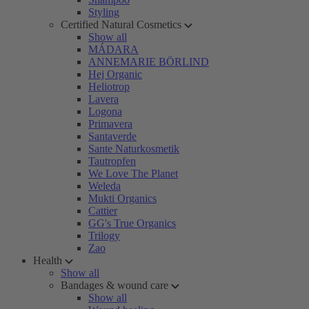
Styling
Certified Natural Cosmetics
Show all
MÁDARA
ANNEMARIE BÖRLIND
Hej Organic
Heliotrop
Lavera
Logona
Primavera
Santaverde
Sante Naturkosmetik
Tautropfen
We Love The Planet
Weleda
Mukti Organics
Cattier
GG's True Organics
Trilogy
Zao
Health
Show all
Bandages & wound care
Show all