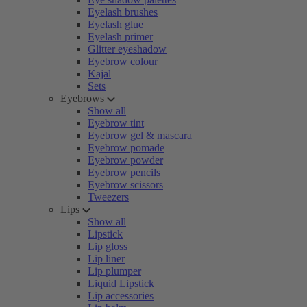
Eyelash brushes
Eyelash glue
Eyelash primer
Glitter eyeshadow
Eyebrow colour
Kajal
Sets
Eyebrows
Show all
Eyebrow tint
Eyebrow gel & mascara
Eyebrow pomade
Eyebrow powder
Eyebrow pencils
Eyebrow scissors
Tweezers
Lips
Show all
Lipstick
Lip gloss
Lip liner
Lip plumper
Liquid Lipstick
Lip accessories