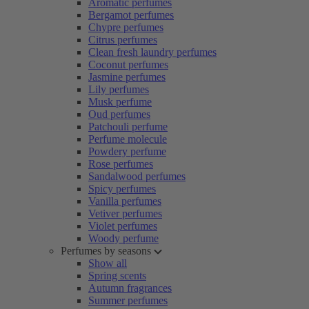
Aromatic perfumes
Bergamot perfumes
Chypre perfumes
Citrus perfumes
Clean fresh laundry perfumes
Coconut perfumes
Jasmine perfumes
Lily perfumes
Musk perfume
Oud perfumes
Patchouli perfume
Perfume molecule
Powdery perfume
Rose perfumes
Sandalwood perfumes
Spicy perfumes
Vanilla perfumes
Vetiver perfumes
Violet perfumes
Woody perfume
Perfumes by seasons
Show all
Spring scents
Autumn fragrances
Summer perfumes