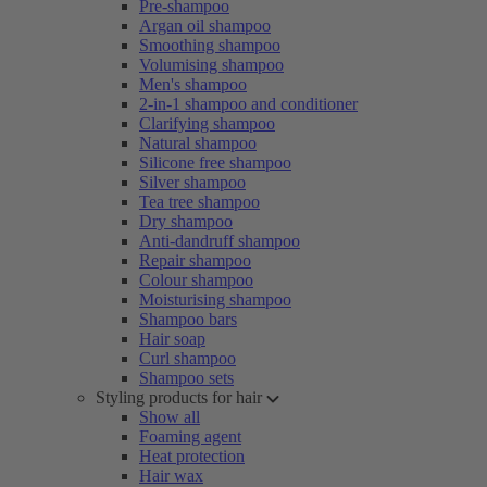
Pre-shampoo
Argan oil shampoo
Smoothing shampoo
Volumising shampoo
Men's shampoo
2-in-1 shampoo and conditioner
Clarifying shampoo
Natural shampoo
Silicone free shampoo
Silver shampoo
Tea tree shampoo
Dry shampoo
Anti-dandruff shampoo
Repair shampoo
Colour shampoo
Moisturising shampoo
Shampoo bars
Hair soap
Curl shampoo
Shampoo sets
Styling products for hair
Show all
Foaming agent
Heat protection
Hair wax