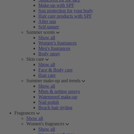
Make-up with SPF
Sun protection for your body
Hair care products with SPF
After sun
Self-tanner
Summer scents
Show all
Women’s fragrances
Men's fragrances
Body spray
Skin care
Show all
Face & Body care
Hair care
Summer make-up and trends
Show all
Mists & setting sprays
Waterproof make-up
Nail polish
Beach hair styling
Fragrances
Show all
Women's fragrances
Show all