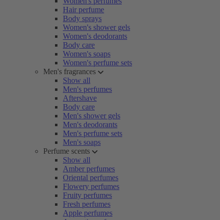
Women's perfumes
Hair perfume
Body sprays
Women's shower gels
Women's deodorants
Body care
Women's soaps
Women's perfume sets
Men's fragrances
Show all
Men's perfumes
Aftershave
Body care
Men's shower gels
Men's deodorants
Men's perfume sets
Men's soaps
Perfume scents
Show all
Amber perfumes
Oriental perfumes
Flowery perfumes
Fruity perfumes
Fresh perfumes
Apple perfumes