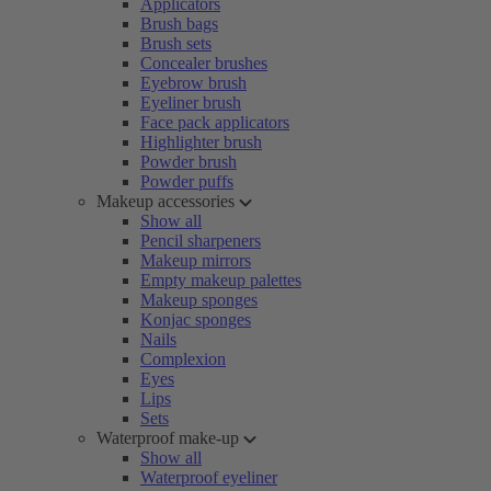
Applicators
Brush bags
Brush sets
Concealer brushes
Eyebrow brush
Eyeliner brush
Face pack applicators
Highlighter brush
Powder brush
Powder puffs
Makeup accessories
Show all
Pencil sharpeners
Makeup mirrors
Empty makeup palettes
Makeup sponges
Konjac sponges
Nails
Complexion
Eyes
Lips
Sets
Waterproof make-up
Show all
Waterproof eyeliner