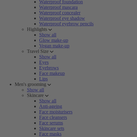
Waterproof foundation
Waterproof mascara
Waterproof concealer
Waterproof eye shadow
Waterproof eyebrow pencils
Highlights
Show all
Glow make-up
Vegan make-up
Travel Size
Show all
Eyes
Eyebrows
Face makeup
Lips
Men's grooming
Show all
Skincare
Show all
Anti-ageing
Face moisturisers
Face cleansers
Face serums
Skincare sets
Face masks