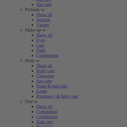
Sun care
Perfume
Show all
Women
Unisex
Make-up
Show all
Eyes
Lips
Nails
Complexion
Body
Show all
Body care
Cleansing
Sun care
Hand & foot care
Gents
Pregnancy & baby care
Hair
Show all
Colouration
Conditioner
Hair care
Shampoo