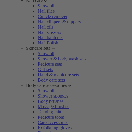
Nail care
Show all
Nail files
Cuticle remover
Nail clippers & nippers
Nail oils
Nail scissors
Nail hardener
Nail Polish
Skincare sets
Show all
Shower & body wash sets
Pedicure sets
Gift sets
Hand & manicure sets
Body care sets
Body care accessories
Show all
Shower sponges
Body brushes
Massage brushes
Tanning mitt
Pedicure tools
Care accessories
Exfoliating gloves