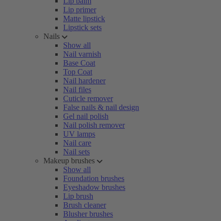
Lip balm
Lip primer
Matte lipstick
Lipstick sets
Nails
Show all
Nail varnish
Base Coat
Top Coat
Nail hardener
Nail files
Cuticle remover
False nails & nail design
Gel nail polish
Nail polish remover
UV lamps
Nail care
Nail sets
Makeup brushes
Show all
Foundation brushes
Eyeshadow brushes
Lip brush
Brush cleaner
Blusher brushes