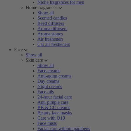
Niche fragrances for men
Home fragrances
Show all
Scented candles
Reed diffusers
Aroma diffusers
Aroma stones
Air fresheners
Car air fresheners
Face
Show all
Skin care
Show all
Face creams
Anti-aging creams
Day creams
Night creams
Face oils
24-hour facial care
Anti-pimple care
BB & CC creams
Beauty face masks
Care with Q10
Face mists
Facial care without parabens