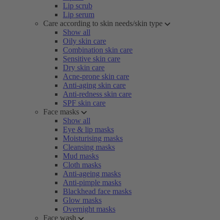
Lip scrub
Lip serum
Care according to skin needs/skin type
Show all
Oily skin care
Combination skin care
Sensitive skin care
Dry skin care
Acne-prone skin care
Anti-aging skin care
Anti-redness skin care
SPF skin care
Face masks
Show all
Eye & lip masks
Moisturising masks
Cleansing masks
Mud masks
Cloth masks
Anti-ageing masks
Anti-pimple masks
Blackhead face masks
Glow masks
Overnight masks
Face wash