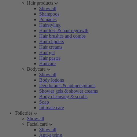
Hair products
Show all
Shampoos
Pomades
Hairstyling
Hair loss & hair regrowth
Hair brushes and combs
Hair clippers
Hair creams
Hair gel
Hair pastes
Haircare
Bodycare
Show all
Body lotions
Deodorants & antiperspirants
Shower gels & shower creams
Body cleansing & scrubs
Soap
Intimate care
Toiletries
Show all
Facial care
Show all
Anti-ageing