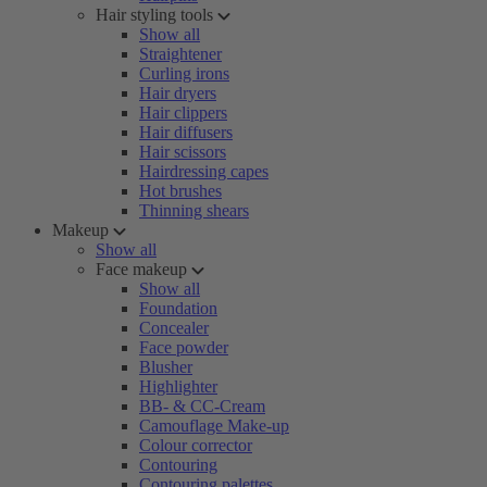
Hair styling tools
Show all
Straightener
Curling irons
Hair dryers
Hair clippers
Hair diffusers
Hair scissors
Hairdressing capes
Hot brushes
Thinning shears
Makeup
Show all
Face makeup
Show all
Foundation
Concealer
Face powder
Blusher
Highlighter
BB- & CC-Cream
Camouflage Make-up
Colour corrector
Contouring
Contouring palettes