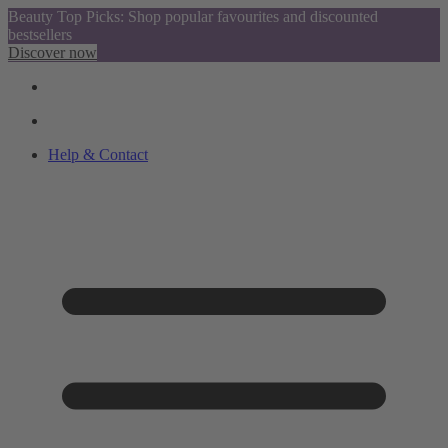
Beauty Top Picks: Shop popular favourites and discounted
bestsellers
Discover now
Help & Contact