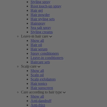
Styling spray
Root touch-up spray
Hair gel
Hair powder
Hair styling sets
Hairspray
Sea salt spray
Styling creams
Leave-in hair care
Show all
Hair oil
Hair serum
Spray conditioners
Leave-in conditioners
Haircare sets
Scalp care
Show all
Scalp oil
Scalp exfoliators
Hair tonics
Hair sunscreen
Care according to hair type
Show all
Anti-dandruff
Anti-frizz