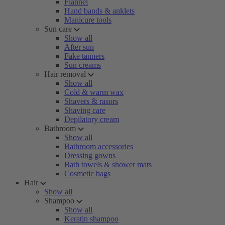
Flannel
Hand bands & anklets
Manicure tools
Sun care
Show all
After sun
Fake tanners
Sun creams
Hair removal
Show all
Cold & warm wax
Shavers & rasors
Shaving care
Depilatory cream
Bathroom
Show all
Bathroom accessories
Dressing gowns
Bath towels & shower mats
Cosmetic bags
Hair
Show all
Shampoo
Show all
Keratin shampoo