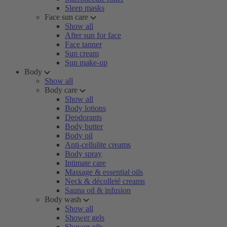
Sleep masks
Face sun care
Show all
After sun for face
Face tanner
Sun cream
Sun make-up
Body
Show all
Body care
Show all
Body lotions
Deodorants
Body butter
Body oil
Anti-cellulite creams
Body spray
Intimate care
Massage & essential oils
Neck & décolleté creams
Sauna oil & infusion
Body wash
Show all
Shower gels
Shower oils