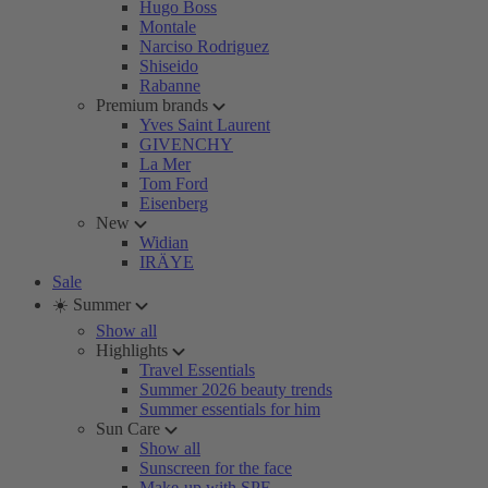
Hugo Boss
Montale
Narciso Rodriguez
Shiseido
Rabanne
Premium brands
Yves Saint Laurent
GIVENCHY
La Mer
Tom Ford
Eisenberg
New
Widian
IRÄYE
Sale
☀️ Summer
Show all
Highlights
Travel Essentials
Summer 2026 beauty trends
Summer essentials for him
Sun Care
Show all
Sunscreen for the face
Make-up with SPF