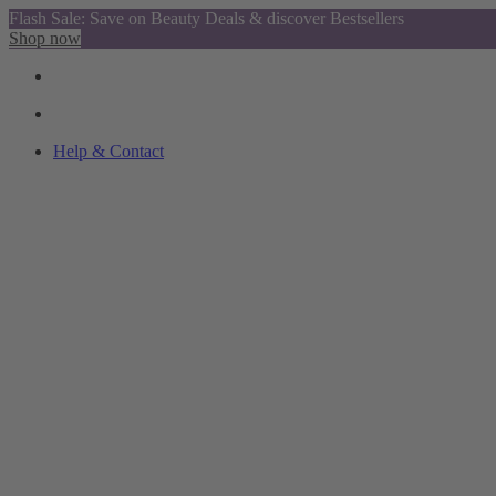
Flash Sale: Save on Beauty Deals & discover Bestsellers
Shop now
Help & Contact