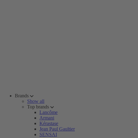
Brands
Show all
Top brands
Lancôme
Armani
Kérastase
Jean Paul Gaultier
SENSAI