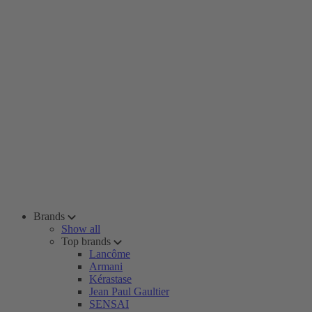
Brands
Show all
Top brands
Lancôme
Armani
Kérastase
Jean Paul Gaultier
SENSAI