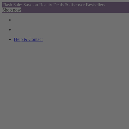
Flash Sale: Save on Beauty Deals & discover Bestsellers
Shop now
Help & Contact