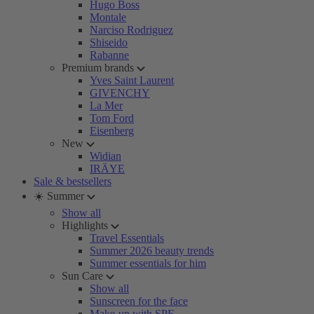
Hugo Boss
Montale
Narciso Rodriguez
Shiseido
Rabanne
Premium brands
Yves Saint Laurent
GIVENCHY
La Mer
Tom Ford
Eisenberg
New
Widian
IRÄYE
Sale & bestsellers
☀️ Summer
Show all
Highlights
Travel Essentials
Summer 2026 beauty trends
Summer essentials for him
Sun Care
Show all
Sunscreen for the face
Make-up with SPF