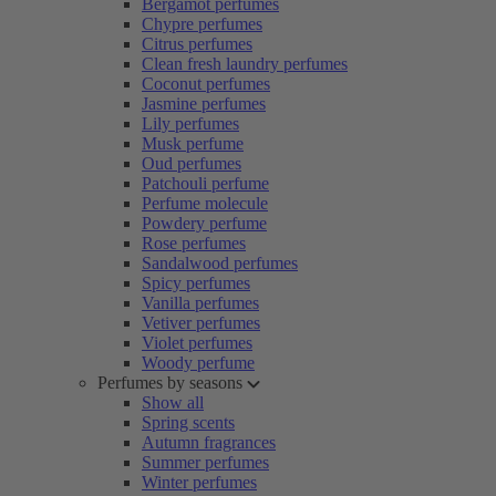
Bergamot perfumes
Chypre perfumes
Citrus perfumes
Clean fresh laundry perfumes
Coconut perfumes
Jasmine perfumes
Lily perfumes
Musk perfume
Oud perfumes
Patchouli perfume
Perfume molecule
Powdery perfume
Rose perfumes
Sandalwood perfumes
Spicy perfumes
Vanilla perfumes
Vetiver perfumes
Violet perfumes
Woody perfume
Perfumes by seasons
Show all
Spring scents
Autumn fragrances
Summer perfumes
Winter perfumes