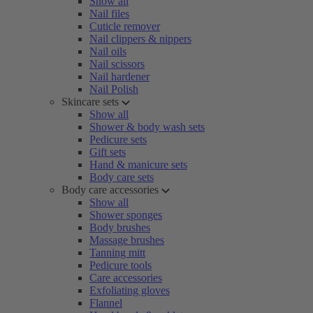
Show all
Nail files
Cuticle remover
Nail clippers & nippers
Nail oils
Nail scissors
Nail hardener
Nail Polish
Skincare sets
Show all
Shower & body wash sets
Pedicure sets
Gift sets
Hand & manicure sets
Body care sets
Body care accessories
Show all
Shower sponges
Body brushes
Massage brushes
Tanning mitt
Pedicure tools
Care accessories
Exfoliating gloves
Flannel