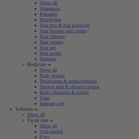
Show all
Shampoos
Pomades
Hairstyling
Hair loss & hair regrowth
Hair brushes and combs
Hair clippers
Hair creams
Hair gel
Hair pastes
Haircare
Bodycare
Show all
Body lotions
Deodorants & antiperspirants
Shower gels & shower creams
Body cleansing & scrubs
Soap
Intimate care
Toiletries
Show all
Facial care
Show all
Anti-ageing
Eyes