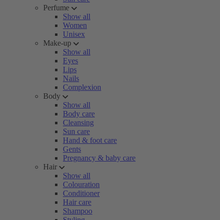
Perfume
Show all
Women
Unisex
Make-up
Show all
Eyes
Lips
Nails
Complexion
Body
Show all
Body care
Cleansing
Sun care
Hand & foot care
Gents
Pregnancy & baby care
Hair
Show all
Colouration
Conditioner
Hair care
Shampoo
Styling