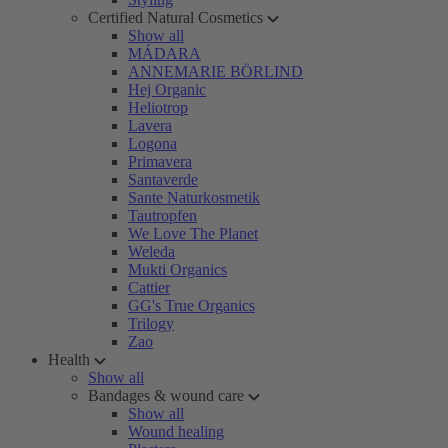
Certified Natural Cosmetics
Show all
MÁDARA
ANNEMARIE BÖRLIND
Hej Organic
Heliotrop
Lavera
Logona
Primavera
Santaverde
Sante Naturkosmetik
Tautropfen
We Love The Planet
Weleda
Mukti Organics
Cattier
GG's True Organics
Trilogy
Zao
Health
Show all
Bandages & wound care
Show all
Wound healing