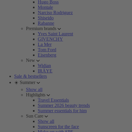
Hugo Boss
Montale
Narciso Rodriguez
Shiseido
Rabanne
Premium brands
Yves Saint Laurent
GIVENCHY
La Mer
Tom Ford
Eisenberg
New
Widian
IRÄYE
Sale & bestsellers
☀️ Summer
Show all
Highlights
Travel Essentials
Summer 2026 beauty trends
Summer essentials for him
Sun Care
Show all
Sunscreen for the face
Make-up with SPF