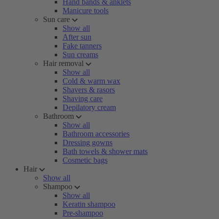
Hand bands & anklets
Manicure tools
Sun care
Show all
After sun
Fake tanners
Sun creams
Hair removal
Show all
Cold & warm wax
Shavers & rasors
Shaving care
Depilatory cream
Bathroom
Show all
Bathroom accessories
Dressing gowns
Bath towels & shower mats
Cosmetic bags
Hair
Show all
Shampoo
Show all
Keratin shampoo
Pre-shampoo