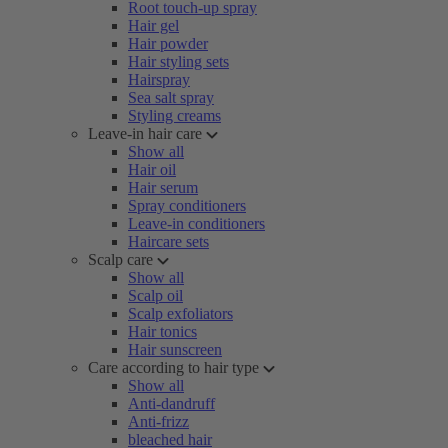
Root touch-up spray
Hair gel
Hair powder
Hair styling sets
Hairspray
Sea salt spray
Styling creams
Leave-in hair care
Show all
Hair oil
Hair serum
Spray conditioners
Leave-in conditioners
Haircare sets
Scalp care
Show all
Scalp oil
Scalp exfoliators
Hair tonics
Hair sunscreen
Care according to hair type
Show all
Anti-dandruff
Anti-frizz
bleached hair