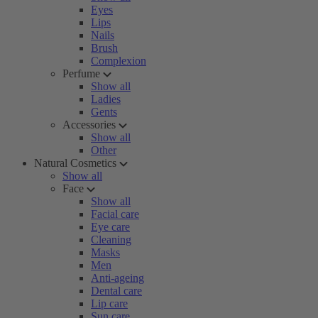
Eyes
Lips
Nails
Brush
Complexion
Perfume
Show all
Ladies
Gents
Accessories
Show all
Other
Natural Cosmetics
Show all
Face
Show all
Facial care
Eye care
Cleaning
Masks
Men
Anti-ageing
Dental care
Lip care
Sun care