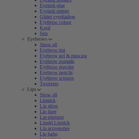
Eyelash glue
Eyelash primer
Glitter eyeshadow
Eyebrow colour
Kajal
Sets
Eyebrows
Show all
Eyebrow tint
Eyebrow gel & mascara
Eyebrow pomade
Eyebrow powder
Eyebrow pencils
Eyebrow scissors
Tweezers
Lips
Show all
Lipstick
Lip gloss
Lip liner
Lip plumper
Liquid Lipstick
Lip accessories
Lip balm