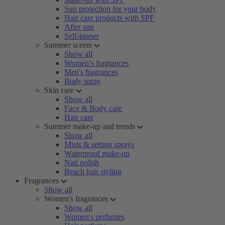
Sun protection for your body
Hair care products with SPF
After sun
Self-tanner
Summer scents
Show all
Women’s fragrances
Men's fragrances
Body spray
Skin care
Show all
Face & Body care
Hair care
Summer make-up and trends
Show all
Mists & setting sprays
Waterproof make-up
Nail polish
Beach hair styling
Fragrances
Show all
Women's fragrances
Show all
Women's perfumes