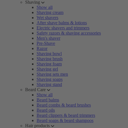
Shaving
Show all
Shaving cream
Wet shavers
After shave balms & lotions
Electric shavers and trimmers
Safety razors & shaving accessories
Men's shaver
Pre-Shave
Razor
Shaving bowl
Shaving brush
Shaving foam
Shaving gel
Shaving sets men
Shaving soaps
Shaving stand
Beard Care
Show all
Beard balms
Beard combs & beard brushes
Beard oils
Beard clippers & beard trimmers
Beard soaps & beard shampoos
Hair products