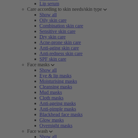
Lip serum
Care according to skin needs/skin type
Show all
Oily skin care
Combination skin care
Sensitive skin care
Dry skin care
Acne-prone skin care
Anti-aging skin care
Anti-redness skin care
SPF skin care
Face masks
Show all
Eye & lip masks
Moisturising masks
Cleansing masks
Mud masks
Cloth masks
Anti-ageing masks
Anti-pimple masks
Blackhead face masks
Glow masks
Overnight masks
Face wash
Show all