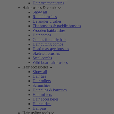
Hair treatment curls
Hairbrushes & combs
Show all
Round brushes
Detangler brushes
Flat brushes & paddle brushes
Wooden hairbrushes
Hair combs
Combs for curly hair
Hair cutting combs
Head massage brushes
Skeleton brushes
Steel combs
Wild boar hairbrushes
Hair accessories
Show all
Hair ties
Hair rollers
Scrunchies
Hair clips & barrettes
Hair misters
Hair accessories
Hair curlers
Hairpins
Hair styling tools