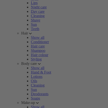
Lips
Night care
Day care
Cleaning
Shave
Sun
Teeth
Hair
Show all
Conditioner
Hair care
Shampoo
Hair colour
Styling
Body care
Show all
Hand & Foot
Lotions
Oils
Cleaning
Sun
Deodorants
Soaps
Make-up
Show all