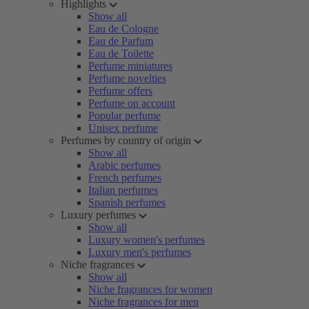
Highlights
Show all
Eau de Cologne
Eau de Parfum
Eau de Toilette
Perfume miniatures
Perfume novelties
Perfume offers
Perfume on account
Popular perfume
Unisex perfume
Perfumes by country of origin
Show all
Arabic perfumes
French perfumes
Italian perfumes
Spanish perfumes
Luxury perfumes
Show all
Luxury women's perfumes
Luxury men's perfumes
Niche fragrances
Show all
Niche fragrances for women
Niche fragrances for men