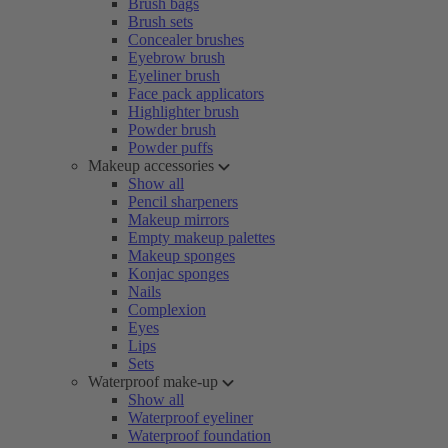
Brush bags
Brush sets
Concealer brushes
Eyebrow brush
Eyeliner brush
Face pack applicators
Highlighter brush
Powder brush
Powder puffs
Makeup accessories
Show all
Pencil sharpeners
Makeup mirrors
Empty makeup palettes
Makeup sponges
Konjac sponges
Nails
Complexion
Eyes
Lips
Sets
Waterproof make-up
Show all
Waterproof eyeliner
Waterproof foundation