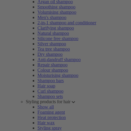
Argan oil shampoo
Smoothing shampoo
Volumising shampoo
Men's shampoo
2-in-1 shampoo and conditioner
Clarifying shampoo
Natural shampoo
Silicone free shampoo
Silver shampoo
Tea tree shampoo
Dry shampoo
Anti-dandruff shampoo
Repair shampoo
Colour shampoo
Moisturising shampoo
Shampoo bars
Hair soap
Curl shampoo
Shampoo sets
Styling products for hair
Show all
Foaming agent
Heat protection
Hair wax
Styling spray