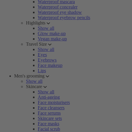
Waterproof mascara
Waterproof concealer
Waterproof eye shadow
Waterproof eyebrow pencils
Highlights
Show all
Glow make-up
Vegan make-up
Travel Size
Show all
Eyes
Eyebrows
Face makeup
Lips
Men's grooming
Show all
Skincare
Show all
Anti-ageing
Face moisturisers
Face cleansers
Face serums
Skincare sets
Face masks
Facial scrub