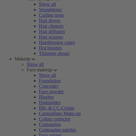
Show all
Straightener
Curling irons
Hair dryers
Hair clippers
Hair diffusers
Hair scissors
Hairdressing capes
Hot brushes
Thinning shears
Makeup
Show all
Face makeup
Show all
Foundation
Concealer
Face powder
Blusher
Highlighter
BB- & CC-Cream
Camouflage Make-up
Colour corrector
Contouring
Contouring palettes
Face primer