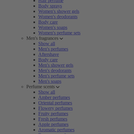
Hair perfume
Body sprays
Women's shower gels
Women's deodorants
Body care
Women's soaps
Women's perfume sets
Men's fragrances
Show all
Men's perfumes
Aftershave
Body care
Men's shower gels
Men's deodorants
Men's perfume sets
Men's soaps
Perfume scents
Show all
Amber perfumes
Oriental perfumes
Flowery perfumes
Fruity perfumes
Fresh perfumes
Apple perfumes
Aromatic perfumes