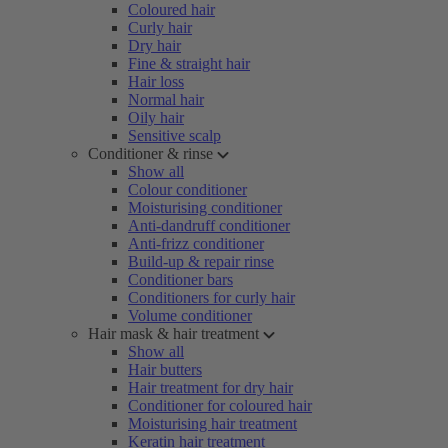
Coloured hair
Curly hair
Dry hair
Fine & straight hair
Hair loss
Normal hair
Oily hair
Sensitive scalp
Conditioner & rinse
Show all
Colour conditioner
Moisturising conditioner
Anti-dandruff conditioner
Anti-frizz conditioner
Build-up & repair rinse
Conditioner bars
Conditioners for curly hair
Volume conditioner
Hair mask & hair treatment
Show all
Hair butters
Hair treatment for dry hair
Conditioner for coloured hair
Moisturising hair treatment
Keratin hair treatment