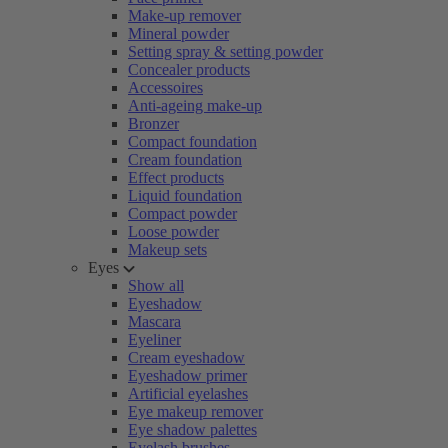
Make-up remover
Mineral powder
Setting spray & setting powder
Concealer products
Accessoires
Anti-ageing make-up
Bronzer
Compact foundation
Cream foundation
Effect products
Liquid foundation
Compact powder
Loose powder
Makeup sets
Eyes
Show all
Eyeshadow
Mascara
Eyeliner
Cream eyeshadow
Eyeshadow primer
Artificial eyelashes
Eye makeup remover
Eye shadow palettes
Eyelash brushes