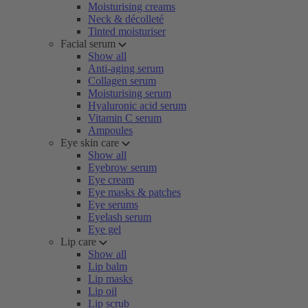
Moisturising creams
Neck & décolleté
Tinted moisturiser
Facial serum
Show all
Anti-aging serum
Collagen serum
Moisturising serum
Hyaluronic acid serum
Vitamin C serum
Ampoules
Eye skin care
Show all
Eyebrow serum
Eye cream
Eye masks & patches
Eye serums
Eyelash serum
Eye gel
Lip care
Show all
Lip balm
Lip masks
Lip oil
Lip scrub