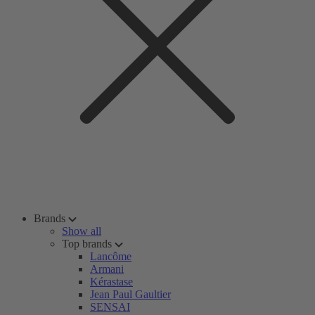
Brands
Show all
Top brands
Lancôme
Armani
Kérastase
Jean Paul Gaultier
SENSAI