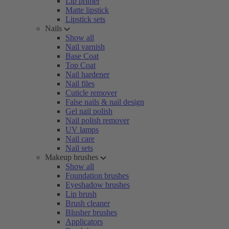
Lip primer
Matte lipstick
Lipstick sets
Nails
Show all
Nail varnish
Base Coat
Top Coat
Nail hardener
Nail files
Cuticle remover
False nails & nail design
Gel nail polish
Nail polish remover
UV lamps
Nail care
Nail sets
Makeup brushes
Show all
Foundation brushes
Eyeshadow brushes
Lip brush
Brush cleaner
Blusher brushes
Applicators