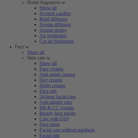
Home fragrances
Show all
Scented candles
Reed diffusers
Aroma diffusers
Aroma stones
Air fresheners
Car air fresheners
Face
Show all
Skin care
Show all
Face creams
Anti-aging creams
Day creams
Night creams
Face oils
24-hour facial care
Anti-pimple care
BB & CC creams
Beauty face masks
Care with Q10
Face mists
Facial care without parabens
Facial sets