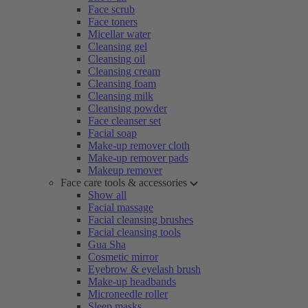
Face scrub
Face toners
Micellar water
Cleansing gel
Cleansing oil
Cleansing cream
Cleansing foam
Cleansing milk
Cleansing powder
Face cleanser set
Facial soap
Make-up remover cloth
Make-up remover pads
Makeup remover
Face care tools & accessories
Show all
Facial massage
Facial cleansing brushes
Facial cleansing tools
Gua Sha
Cosmetic mirror
Eyebrow & eyelash brush
Make-up headbands
Microneedle roller
Sleep masks