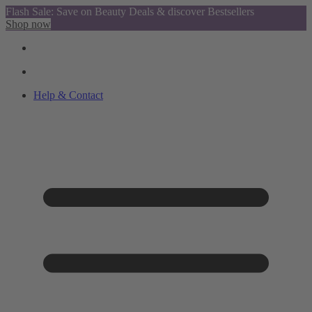
Flash Sale: Save on Beauty Deals & discover Bestsellers
Shop now
Help & Contact