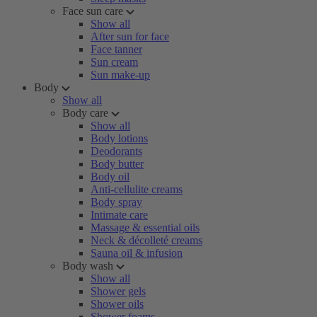
Face sun care
Show all
After sun for face
Face tanner
Sun cream
Sun make-up
Body
Show all
Body care
Show all
Body lotions
Deodorants
Body butter
Body oil
Anti-cellulite creams
Body spray
Intimate care
Massage & essential oils
Neck & décolleté creams
Sauna oil & infusion
Body wash
Show all
Shower gels
Shower oils
Shower foams