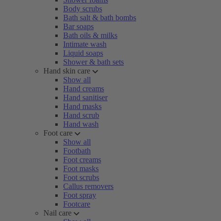
Body scrubs
Bath salt & bath bombs
Bar soaps
Bath oils & milks
Intimate wash
Liquid soaps
Shower & bath sets
Hand skin care
Show all
Hand creams
Hand sanitiser
Hand masks
Hand scrub
Hand wash
Foot care
Show all
Footbath
Foot creams
Foot masks
Foot scrubs
Callus removers
Foot spray
Footcare
Nail care