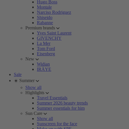
Hugo Boss
Montale
Narciso Rodriguez
Shiseido
Rabanne
Premium brands
Yves Saint Laurent
GIVENCHY
La Mer
Tom Ford
Eisenberg
New
Widian
IRÄYE
Sale
☀️ Summer
Show all
Highlights
Travel Essentials
Summer 2026 beauty trends
Summer essentials for him
Sun Care
Show all
Sunscreen for the face
Make-up with SPF