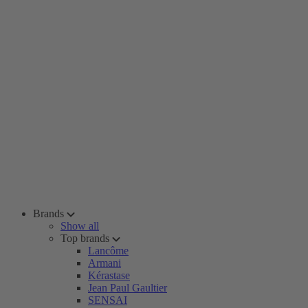
Brands
Show all
Top brands
Lancôme
Armani
Kérastase
Jean Paul Gaultier
SENSAI