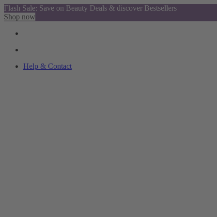
Flash Sale: Save on Beauty Deals & discover Bestsellers
Shop now
Help & Contact