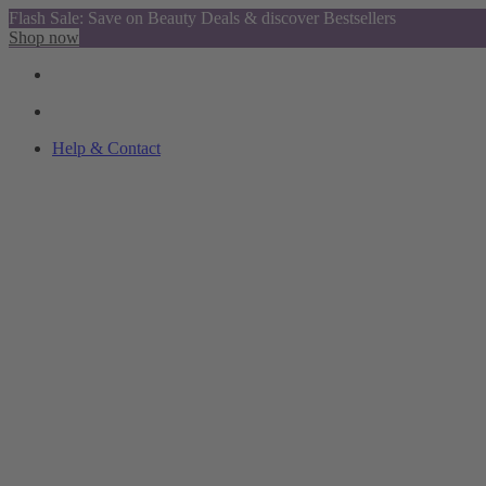
Flash Sale: Save on Beauty Deals & discover Bestsellers
Shop now
Help & Contact