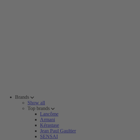
Brands
Show all
Top brands
Lancôme
Armani
Kérastase
Jean Paul Gaultier
SENSAI