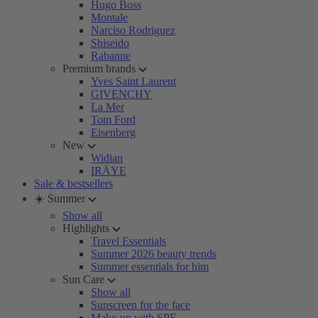
Hugo Boss
Montale
Narciso Rodriguez
Shiseido
Rabanne
Premium brands
Yves Saint Laurent
GIVENCHY
La Mer
Tom Ford
Eisenberg
New
Widian
IRÄYE
Sale & bestsellers
☀️ Summer
Show all
Highlights
Travel Essentials
Summer 2026 beauty trends
Summer essentials for him
Sun Care
Show all
Sunscreen for the face
Make-up with SPF