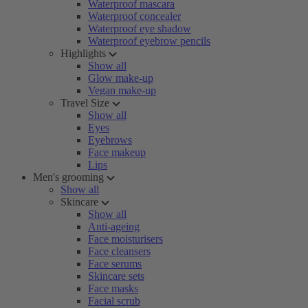
Waterproof mascara
Waterproof concealer
Waterproof eye shadow
Waterproof eyebrow pencils
Highlights
Show all
Glow make-up
Vegan make-up
Travel Size
Show all
Eyes
Eyebrows
Face makeup
Lips
Men's grooming
Show all
Skincare
Show all
Anti-ageing
Face moisturisers
Face cleansers
Face serums
Skincare sets
Face masks
Facial scrub