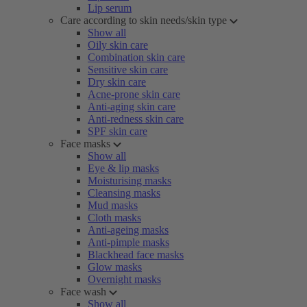
Lip serum
Care according to skin needs/skin type
Show all
Oily skin care
Combination skin care
Sensitive skin care
Dry skin care
Acne-prone skin care
Anti-aging skin care
Anti-redness skin care
SPF skin care
Face masks
Show all
Eye & lip masks
Moisturising masks
Cleansing masks
Mud masks
Cloth masks
Anti-ageing masks
Anti-pimple masks
Blackhead face masks
Glow masks
Overnight masks
Face wash
Show all