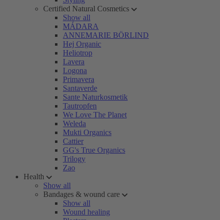
Certified Natural Cosmetics
Show all
MÁDARA
ANNEMARIE BÖRLIND
Hej Organic
Heliotrop
Lavera
Logona
Primavera
Santaverde
Sante Naturkosmetik
Tautropfen
We Love The Planet
Weleda
Mukti Organics
Cattier
GG's True Organics
Trilogy
Zao
Health
Show all
Bandages & wound care
Show all
Wound healing