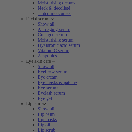
Moisturising creams
Neck & décolleté
Tinted moisturiser
Facial serum
Show all
Anti-aging serum
Collagen serum
Moisturising serum
Hyaluronic acid serum
Vitamin C serum
Ampoules
Eye skin care
Show all
Eyebrow serum
Eye cream
Eye masks & patches
Eye serums
Eyelash serum
Eye gel
Lip care
Show all
Lip balm
Lip masks
Lip oil
Lip scrub