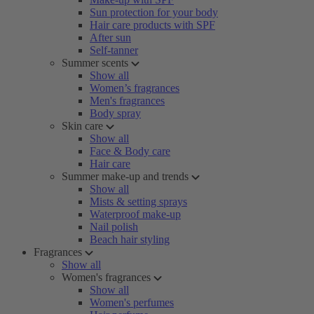
Sun protection for your body
Hair care products with SPF
After sun
Self-tanner
Summer scents
Show all
Women’s fragrances
Men's fragrances
Body spray
Skin care
Show all
Face & Body care
Hair care
Summer make-up and trends
Show all
Mists & setting sprays
Waterproof make-up
Nail polish
Beach hair styling
Fragrances
Show all
Women's fragrances
Show all
Women's perfumes