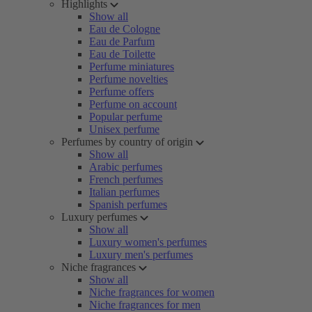
Highlights
Show all
Eau de Cologne
Eau de Parfum
Eau de Toilette
Perfume miniatures
Perfume novelties
Perfume offers
Perfume on account
Popular perfume
Unisex perfume
Perfumes by country of origin
Show all
Arabic perfumes
French perfumes
Italian perfumes
Spanish perfumes
Luxury perfumes
Show all
Luxury women's perfumes
Luxury men's perfumes
Niche fragrances
Show all
Niche fragrances for women
Niche fragrances for men