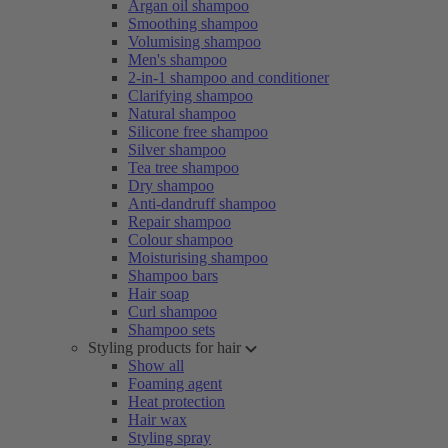
Argan oil shampoo
Smoothing shampoo
Volumising shampoo
Men's shampoo
2-in-1 shampoo and conditioner
Clarifying shampoo
Natural shampoo
Silicone free shampoo
Silver shampoo
Tea tree shampoo
Dry shampoo
Anti-dandruff shampoo
Repair shampoo
Colour shampoo
Moisturising shampoo
Shampoo bars
Hair soap
Curl shampoo
Shampoo sets
Styling products for hair
Show all
Foaming agent
Heat protection
Hair wax
Styling spray