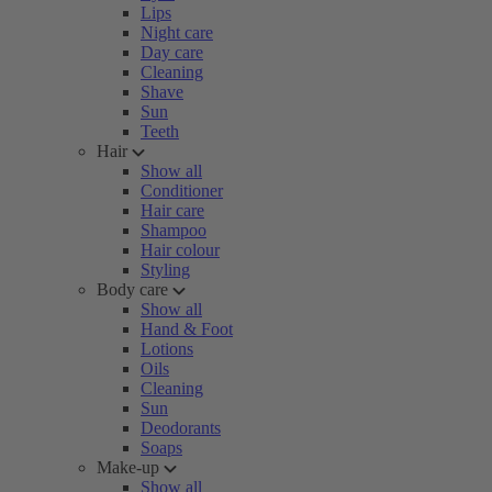
Lips
Night care
Day care
Cleaning
Shave
Sun
Teeth
Hair
Show all
Conditioner
Hair care
Shampoo
Hair colour
Styling
Body care
Show all
Hand & Foot
Lotions
Oils
Cleaning
Sun
Deodorants
Soaps
Make-up
Show all