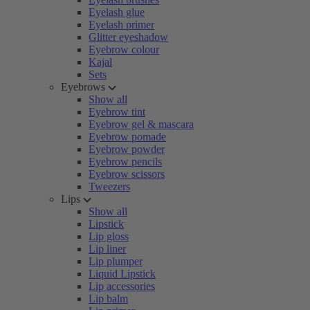
Eyelash glue
Eyelash primer
Glitter eyeshadow
Eyebrow colour
Kajal
Sets
Eyebrows
Show all
Eyebrow tint
Eyebrow gel & mascara
Eyebrow pomade
Eyebrow powder
Eyebrow pencils
Eyebrow scissors
Tweezers
Lips
Show all
Lipstick
Lip gloss
Lip liner
Lip plumper
Liquid Lipstick
Lip accessories
Lip balm