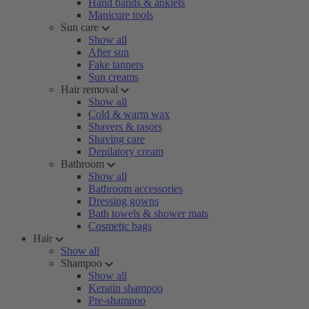
Hand bands & anklets
Manicure tools
Sun care
Show all
After sun
Fake tanners
Sun creams
Hair removal
Show all
Cold & warm wax
Shavers & rasors
Shaving care
Depilatory cream
Bathroom
Show all
Bathroom accessories
Dressing gowns
Bath towels & shower mats
Cosmetic bags
Hair
Show all
Shampoo
Show all
Keratin shampoo
Pre-shampoo