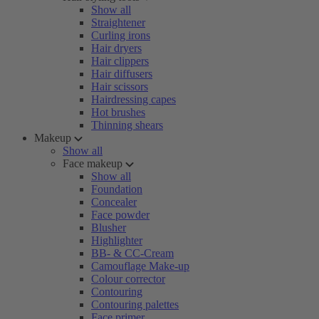
Show all
Straightener
Curling irons
Hair dryers
Hair clippers
Hair diffusers
Hair scissors
Hairdressing capes
Hot brushes
Thinning shears
Makeup
Show all
Face makeup
Show all
Foundation
Concealer
Face powder
Blusher
Highlighter
BB- & CC-Cream
Camouflage Make-up
Colour corrector
Contouring
Contouring palettes
Face primer