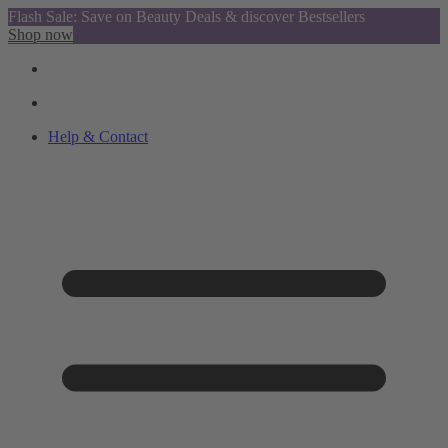
Flash Sale: Save on Beauty Deals & discover Bestsellers
Shop now
Help & Contact