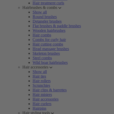
Hair treatment curls
Hairbrushes & combs
Show all
Round brushes
Detangler brushes
Flat brushes & paddle brushes
Wooden hairbrushes
Hair combs
Combs for curly hair
Hair cutting combs
Head massage brushes
Skeleton brushes
Steel combs
Wild boar hairbrushes
Hair accessories
Show all
Hair ties
Hair rollers
Scrunchies
Hair clips & barrettes
Hair misters
Hair accessories
Hair curlers
Hairpins
Hair styling tools