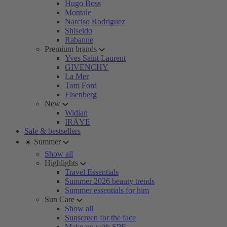
Hugo Boss
Montale
Narciso Rodriguez
Shiseido
Rabanne
Premium brands
Yves Saint Laurent
GIVENCHY
La Mer
Tom Ford
Eisenberg
New
Widian
IRÄYE
Sale & bestsellers
☀️ Summer
Show all
Highlights
Travel Essentials
Summer 2026 beauty trends
Summer essentials for him
Sun Care
Show all
Sunscreen for the face
Make-up with SPF