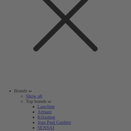
Brands
Show all
Top brands
Lancôme
Armani
Kérastase
Jean Paul Gaultier
SENSAI