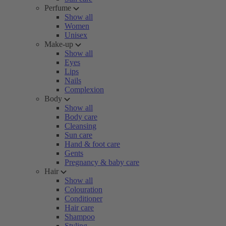
Perfume
Show all
Women
Unisex
Make-up
Show all
Eyes
Lips
Nails
Complexion
Body
Show all
Body care
Cleansing
Sun care
Hand & foot care
Gents
Pregnancy & baby care
Hair
Show all
Colouration
Conditioner
Hair care
Shampoo
Styling