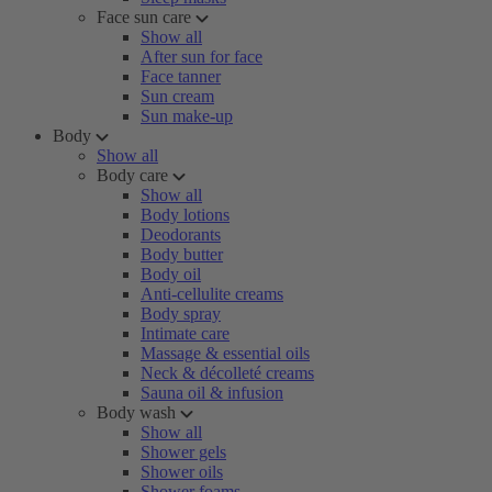
Face sun care
Show all
After sun for face
Face tanner
Sun cream
Sun make-up
Body
Show all
Body care
Show all
Body lotions
Deodorants
Body butter
Body oil
Anti-cellulite creams
Body spray
Intimate care
Massage & essential oils
Neck & décolleté creams
Sauna oil & infusion
Body wash
Show all
Shower gels
Shower oils
Shower foams