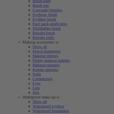
Brush bags
Brush sets
Concealer brushes
Eyebrow brush
Eyeliner brush
Face pack applicators
Highlighter brush
Powder brush
Powder puffs
Makeup accessories
Show all
Pencil sharpeners
Makeup mirrors
Empty makeup palettes
Makeup sponges
Konjac sponges
Nails
Complexion
Eyes
Lips
Sets
Waterproof make-up
Show all
Waterproof eyeliner
Waterproof foundation