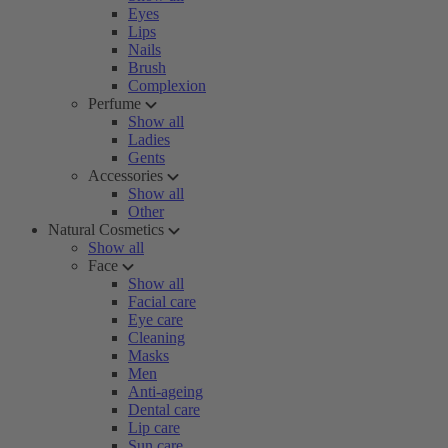
Eyes
Lips
Nails
Brush
Complexion
Perfume
Show all
Ladies
Gents
Accessories
Show all
Other
Natural Cosmetics
Show all
Face
Show all
Facial care
Eye care
Cleaning
Masks
Men
Anti-ageing
Dental care
Lip care
Sun care