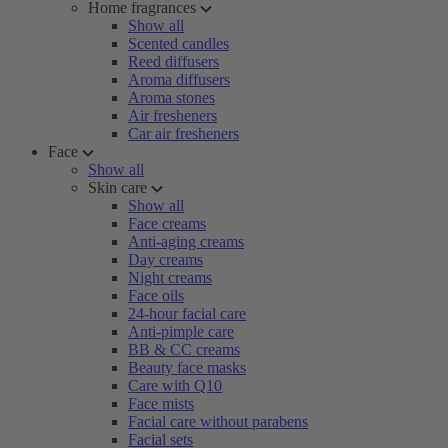
Home fragrances
Show all
Scented candles
Reed diffusers
Aroma diffusers
Aroma stones
Air fresheners
Car air fresheners
Face
Show all
Skin care
Show all
Face creams
Anti-aging creams
Day creams
Night creams
Face oils
24-hour facial care
Anti-pimple care
BB & CC creams
Beauty face masks
Care with Q10
Face mists
Facial care without parabens
Facial sets