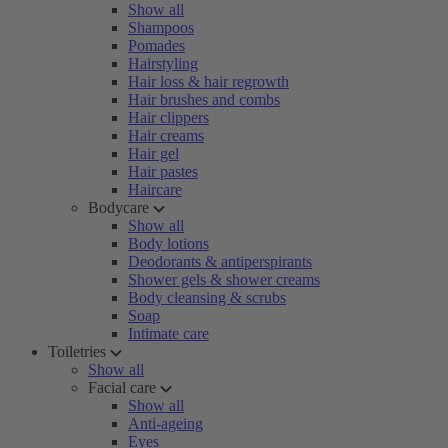
Show all
Shampoos
Pomades
Hairstyling
Hair loss & hair regrowth
Hair brushes and combs
Hair clippers
Hair creams
Hair gel
Hair pastes
Haircare
Bodycare
Show all
Body lotions
Deodorants & antiperspirants
Shower gels & shower creams
Body cleansing & scrubs
Soap
Intimate care
Toiletries
Show all
Facial care
Show all
Anti-ageing
Eyes