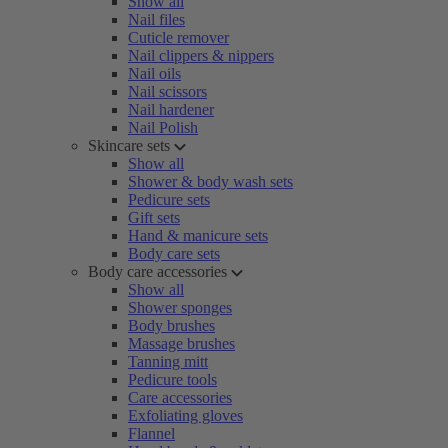
Show all
Nail files
Cuticle remover
Nail clippers & nippers
Nail oils
Nail scissors
Nail hardener
Nail Polish
Skincare sets
Show all
Shower & body wash sets
Pedicure sets
Gift sets
Hand & manicure sets
Body care sets
Body care accessories
Show all
Shower sponges
Body brushes
Massage brushes
Tanning mitt
Pedicure tools
Care accessories
Exfoliating gloves
Flannel