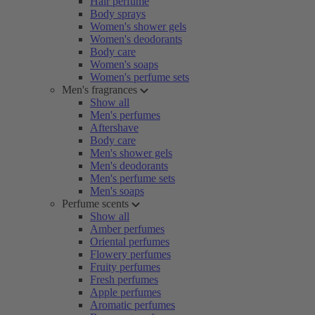
Hair perfume
Body sprays
Women's shower gels
Women's deodorants
Body care
Women's soaps
Women's perfume sets
Men's fragrances
Show all
Men's perfumes
Aftershave
Body care
Men's shower gels
Men's deodorants
Men's perfume sets
Men's soaps
Perfume scents
Show all
Amber perfumes
Oriental perfumes
Flowery perfumes
Fruity perfumes
Fresh perfumes
Apple perfumes
Aromatic perfumes