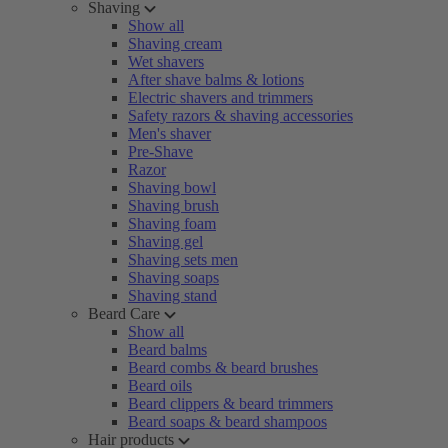
Shaving
Show all
Shaving cream
Wet shavers
After shave balms & lotions
Electric shavers and trimmers
Safety razors & shaving accessories
Men's shaver
Pre-Shave
Razor
Shaving bowl
Shaving brush
Shaving foam
Shaving gel
Shaving sets men
Shaving soaps
Shaving stand
Beard Care
Show all
Beard balms
Beard combs & beard brushes
Beard oils
Beard clippers & beard trimmers
Beard soaps & beard shampoos
Hair products