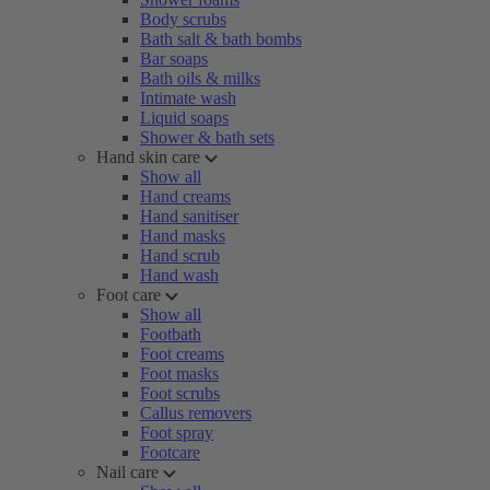
Body scrubs
Bath salt & bath bombs
Bar soaps
Bath oils & milks
Intimate wash
Liquid soaps
Shower & bath sets
Hand skin care
Show all
Hand creams
Hand sanitiser
Hand masks
Hand scrub
Hand wash
Foot care
Show all
Footbath
Foot creams
Foot masks
Foot scrubs
Callus removers
Foot spray
Footcare
Nail care