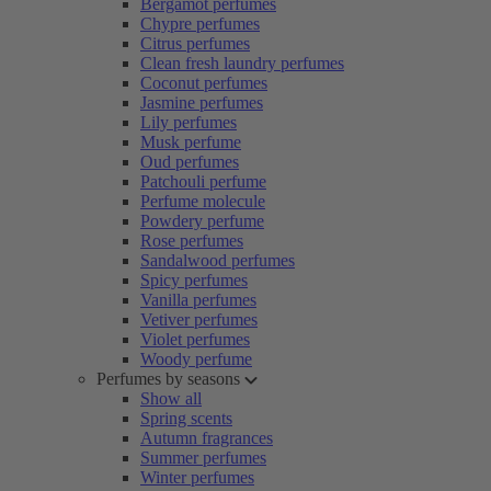
Bergamot perfumes
Chypre perfumes
Citrus perfumes
Clean fresh laundry perfumes
Coconut perfumes
Jasmine perfumes
Lily perfumes
Musk perfume
Oud perfumes
Patchouli perfume
Perfume molecule
Powdery perfume
Rose perfumes
Sandalwood perfumes
Spicy perfumes
Vanilla perfumes
Vetiver perfumes
Violet perfumes
Woody perfume
Perfumes by seasons
Show all
Spring scents
Autumn fragrances
Summer perfumes
Winter perfumes