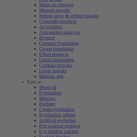
Make-up remover
Mineral powder
Setting spray & setting powder
Concealer products
Accessoires
Anti-ageing make-up
Bronzer
Compact foundation
Cream foundation
Effect products
Liquid foundation
Compact powder
Loose powder
Makeup sets
Eyes
Show all
Eyeshadow
Mascara
Eyeliner
Cream eyeshadow
Eyeshadow primer
Artificial eyelashes
Eye makeup remover
Eye shadow palettes
Eyelash brushes