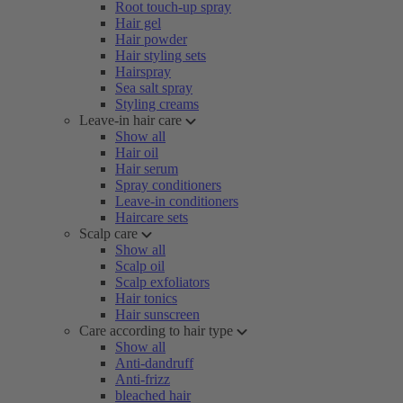
Root touch-up spray
Hair gel
Hair powder
Hair styling sets
Hairspray
Sea salt spray
Styling creams
Leave-in hair care
Show all
Hair oil
Hair serum
Spray conditioners
Leave-in conditioners
Haircare sets
Scalp care
Show all
Scalp oil
Scalp exfoliators
Hair tonics
Hair sunscreen
Care according to hair type
Show all
Anti-dandruff
Anti-frizz
bleached hair