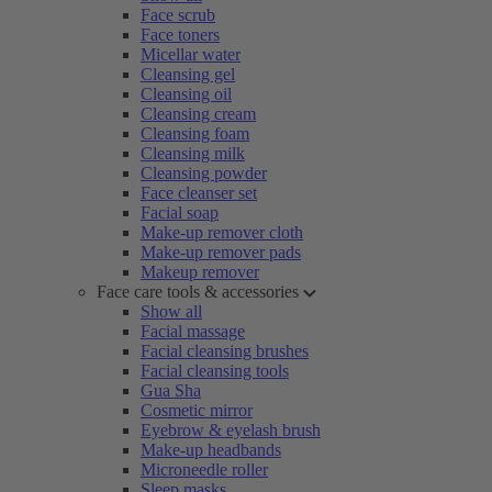
Face scrub
Face toners
Micellar water
Cleansing gel
Cleansing oil
Cleansing cream
Cleansing foam
Cleansing milk
Cleansing powder
Face cleanser set
Facial soap
Make-up remover cloth
Make-up remover pads
Makeup remover
Face care tools & accessories
Show all
Facial massage
Facial cleansing brushes
Facial cleansing tools
Gua Sha
Cosmetic mirror
Eyebrow & eyelash brush
Make-up headbands
Microneedle roller
Sleep masks