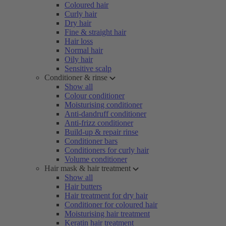
Coloured hair
Curly hair
Dry hair
Fine & straight hair
Hair loss
Normal hair
Oily hair
Sensitive scalp
Conditioner & rinse
Show all
Colour conditioner
Moisturising conditioner
Anti-dandruff conditioner
Anti-frizz conditioner
Build-up & repair rinse
Conditioner bars
Conditioners for curly hair
Volume conditioner
Hair mask & hair treatment
Show all
Hair butters
Hair treatment for dry hair
Conditioner for coloured hair
Moisturising hair treatment
Keratin hair treatment