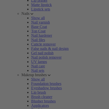
Lip primer
Matte lipstick
Lipstick sets
Nails
Show all
Nail varnish
Base Coat
Top Coat
Nail hardener
Nail files
Cuticle remover
False nails & nail design
Gel nail polish
Nail polish remover
UV lamps
Nail care
Nail sets
Makeup brushes
Show all
Foundation brushes
Eyeshadow brushes
Lip brush
Brush cleaner
Blusher brushes
Applicators