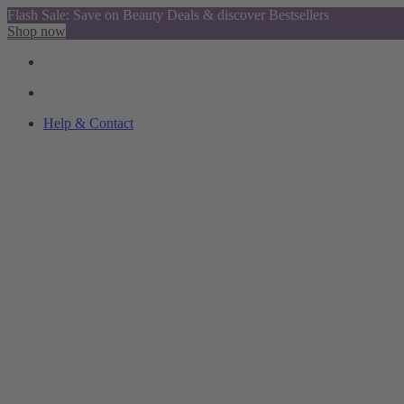
Flash Sale: Save on Beauty Deals & discover Bestsellers
Shop now
Help & Contact