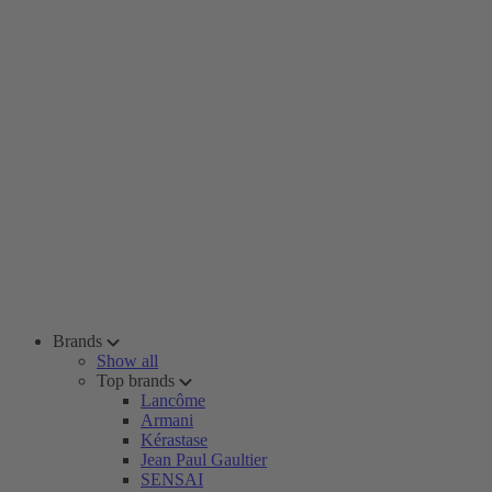
Brands
Show all
Top brands
Lancôme
Armani
Kérastase
Jean Paul Gaultier
SENSAI