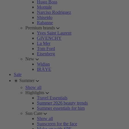
Hugo Boss
Montale
Narciso Rodriguez
Shiseido
Rabanne
Premium brands
Yves Saint Laurent
GIVENCHY
La Mer
Tom Ford
Eisenberg
New
Widian
IRÄYE
Sale
☀️ Summer
Show all
Highlights
Travel Essentials
Summer 2026 beauty trends
Summer essentials for him
Sun Care
Show all
Sunscreen for the face
Make-up with SPF