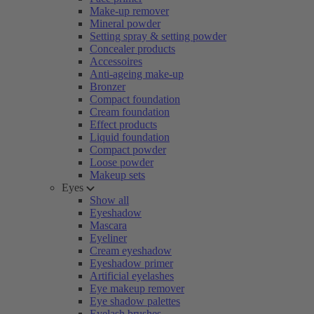
Make-up remover
Mineral powder
Setting spray & setting powder
Concealer products
Accessoires
Anti-ageing make-up
Bronzer
Compact foundation
Cream foundation
Effect products
Liquid foundation
Compact powder
Loose powder
Makeup sets
Eyes
Show all
Eyeshadow
Mascara
Eyeliner
Cream eyeshadow
Eyeshadow primer
Artificial eyelashes
Eye makeup remover
Eye shadow palettes
Eyelash brushes