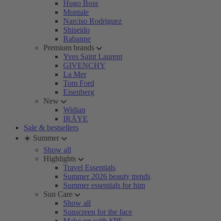
Hugo Boss
Montale
Narciso Rodriguez
Shiseido
Rabanne
Premium brands
Yves Saint Laurent
GIVENCHY
La Mer
Tom Ford
Eisenberg
New
Widian
IRÄYE
Sale & bestsellers
☀️ Summer
Show all
Highlights
Travel Essentials
Summer 2026 beauty trends
Summer essentials for him
Sun Care
Show all
Sunscreen for the face
Make-up with SPF