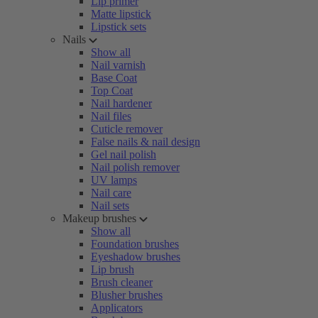
Lip primer
Matte lipstick
Lipstick sets
Nails
Show all
Nail varnish
Base Coat
Top Coat
Nail hardener
Nail files
Cuticle remover
False nails & nail design
Gel nail polish
Nail polish remover
UV lamps
Nail care
Nail sets
Makeup brushes
Show all
Foundation brushes
Eyeshadow brushes
Lip brush
Brush cleaner
Blusher brushes
Applicators