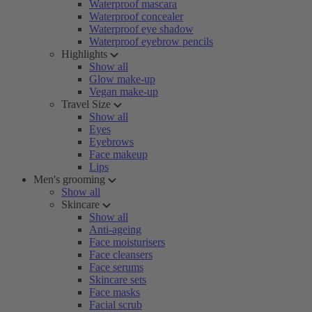
Waterproof mascara
Waterproof concealer
Waterproof eye shadow
Waterproof eyebrow pencils
Highlights
Show all
Glow make-up
Vegan make-up
Travel Size
Show all
Eyes
Eyebrows
Face makeup
Lips
Men's grooming
Show all
Skincare
Show all
Anti-ageing
Face moisturisers
Face cleansers
Face serums
Skincare sets
Face masks
Facial scrub