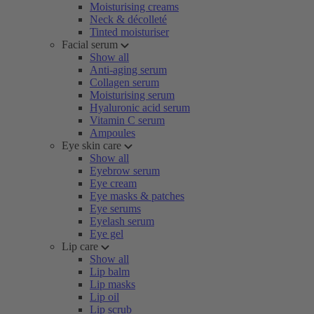
Moisturising creams
Neck & décolleté
Tinted moisturiser
Facial serum
Show all
Anti-aging serum
Collagen serum
Moisturising serum
Hyaluronic acid serum
Vitamin C serum
Ampoules
Eye skin care
Show all
Eyebrow serum
Eye cream
Eye masks & patches
Eye serums
Eyelash serum
Eye gel
Lip care
Show all
Lip balm
Lip masks
Lip oil
Lip scrub