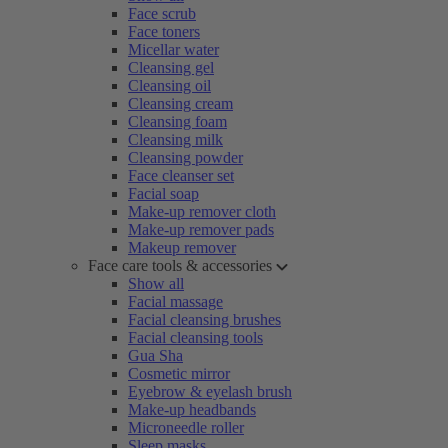
Face scrub
Face toners
Micellar water
Cleansing gel
Cleansing oil
Cleansing cream
Cleansing foam
Cleansing milk
Cleansing powder
Face cleanser set
Facial soap
Make-up remover cloth
Make-up remover pads
Makeup remover
Face care tools & accessories
Show all
Facial massage
Facial cleansing brushes
Facial cleansing tools
Gua Sha
Cosmetic mirror
Eyebrow & eyelash brush
Make-up headbands
Microneedle roller
Sleep masks