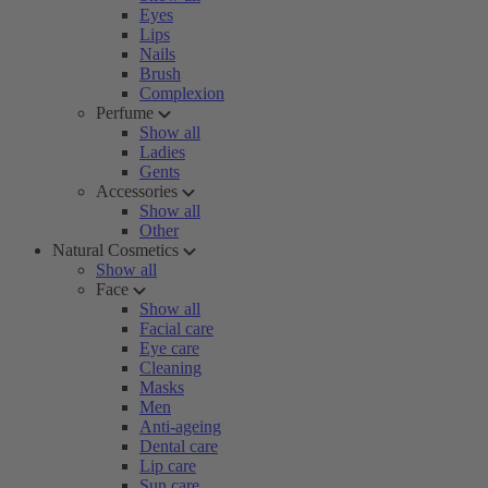
Eyes
Lips
Nails
Brush
Complexion
Perfume
Show all
Ladies
Gents
Accessories
Show all
Other
Natural Cosmetics
Show all
Face
Show all
Facial care
Eye care
Cleaning
Masks
Men
Anti-ageing
Dental care
Lip care
Sun care