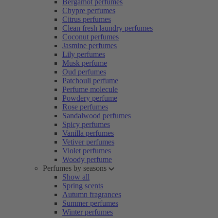
Bergamot perfumes
Chypre perfumes
Citrus perfumes
Clean fresh laundry perfumes
Coconut perfumes
Jasmine perfumes
Lily perfumes
Musk perfume
Oud perfumes
Patchouli perfume
Perfume molecule
Powdery perfume
Rose perfumes
Sandalwood perfumes
Spicy perfumes
Vanilla perfumes
Vetiver perfumes
Violet perfumes
Woody perfume
Perfumes by seasons
Show all
Spring scents
Autumn fragrances
Summer perfumes
Winter perfumes