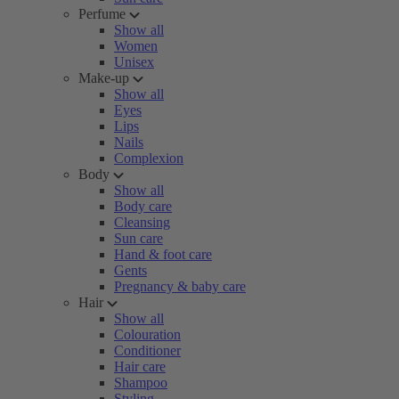
Perfume
Show all
Women
Unisex
Make-up
Show all
Eyes
Lips
Nails
Complexion
Body
Show all
Body care
Cleansing
Sun care
Hand & foot care
Gents
Pregnancy & baby care
Hair
Show all
Colouration
Conditioner
Hair care
Shampoo
Styling