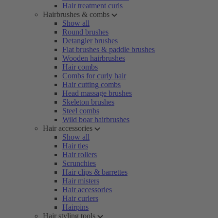
Hair treatment curls
Hairbrushes & combs
Show all
Round brushes
Detangler brushes
Flat brushes & paddle brushes
Wooden hairbrushes
Hair combs
Combs for curly hair
Hair cutting combs
Head massage brushes
Skeleton brushes
Steel combs
Wild boar hairbrushes
Hair accessories
Show all
Hair ties
Hair rollers
Scrunchies
Hair clips & barrettes
Hair misters
Hair accessories
Hair curlers
Hairpins
Hair styling tools