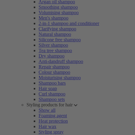
Argan oil shampoo
Smoothing shampoo
Volumising shampoo
Men's shampoo
2-in-1 shampoo and conditioner
Clarifying shampoo
Natural shampoo
Silicone free shampoo
Silver shampoo
Tea tree shampoo
Dry shampoo
Anti-dandruff shampoo
Repair shampoo
Colour shampoo
Moisturising shampoo
Shampoo bars
Hair soap
Curl shampoo
Shampoo sets
Styling products for hair
Show all
Foaming agent
Heat protection
Hair wax
Styling spray