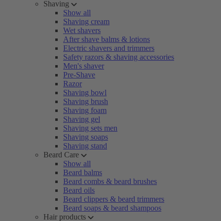
Shaving
Show all
Shaving cream
Wet shavers
After shave balms & lotions
Electric shavers and trimmers
Safety razors & shaving accessories
Men's shaver
Pre-Shave
Razor
Shaving bowl
Shaving brush
Shaving foam
Shaving gel
Shaving sets men
Shaving soaps
Shaving stand
Beard Care
Show all
Beard balms
Beard combs & beard brushes
Beard oils
Beard clippers & beard trimmers
Beard soaps & beard shampoos
Hair products