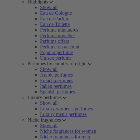
Highlights
Show all
Eau de Cologne
Eau de Parfum
Eau de Toilette
Perfume miniatures
Perfume novelties
Perfume offers
Perfume on account
Popular perfume
Unisex perfume
Perfumes by country of origin
Show all
Arabic perfumes
French perfumes
Italian perfumes
Spanish perfumes
Luxury perfumes
Show all
Luxury women's perfumes
Luxury men's perfumes
Niche fragrances
Show all
Niche fragrances for women
Niche fragrances for men