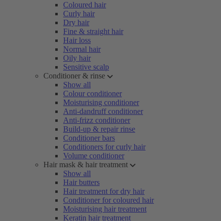
Coloured hair
Curly hair
Dry hair
Fine & straight hair
Hair loss
Normal hair
Oily hair
Sensitive scalp
Conditioner & rinse
Show all
Colour conditioner
Moisturising conditioner
Anti-dandruff conditioner
Anti-frizz conditioner
Build-up & repair rinse
Conditioner bars
Conditioners for curly hair
Volume conditioner
Hair mask & hair treatment
Show all
Hair butters
Hair treatment for dry hair
Conditioner for coloured hair
Moisturising hair treatment
Keratin hair treatment