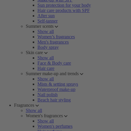
Sun protection for your body
Hair care products with SPF
After sun
Self-tanner
Summer scents
Show all
Women’s fragrances
Men's fragrances
Body spray
Skin care
Show all
Face & Body care
Hair care
Summer make-up and trends
Show all
Mists & setting sprays
Waterproof make-up
Nail polish
Beach hair styling
Fragrances
Show all
Women's fragrances
Show all
Women's perfumes