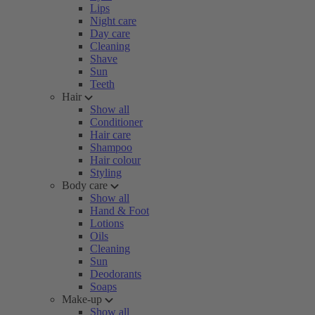
Lips
Night care
Day care
Cleaning
Shave
Sun
Teeth
Hair
Show all
Conditioner
Hair care
Shampoo
Hair colour
Styling
Body care
Show all
Hand & Foot
Lotions
Oils
Cleaning
Sun
Deodorants
Soaps
Make-up
Show all