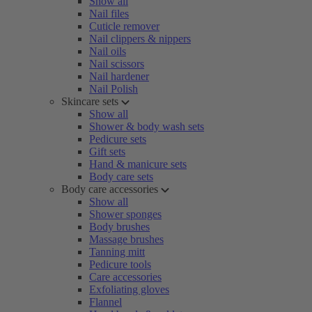
Show all
Nail files
Cuticle remover
Nail clippers & nippers
Nail oils
Nail scissors
Nail hardener
Nail Polish
Skincare sets
Show all
Shower & body wash sets
Pedicure sets
Gift sets
Hand & manicure sets
Body care sets
Body care accessories
Show all
Shower sponges
Body brushes
Massage brushes
Tanning mitt
Pedicure tools
Care accessories
Exfoliating gloves
Flannel