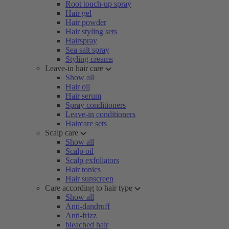
Root touch-up spray
Hair gel
Hair powder
Hair styling sets
Hairspray
Sea salt spray
Styling creams
Leave-in hair care
Show all
Hair oil
Hair serum
Spray conditioners
Leave-in conditioners
Haircare sets
Scalp care
Show all
Scalp oil
Scalp exfoliators
Hair tonics
Hair sunscreen
Care according to hair type
Show all
Anti-dandruff
Anti-frizz
bleached hair