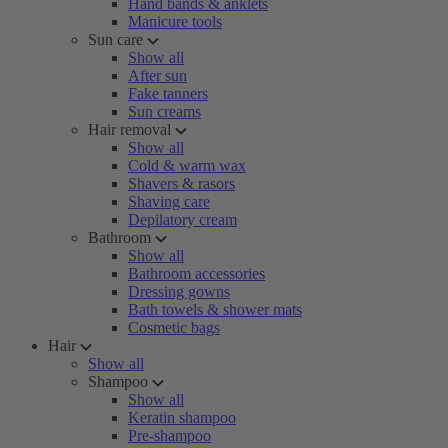
Hand bands & anklets
Manicure tools
Sun care
Show all
After sun
Fake tanners
Sun creams
Hair removal
Show all
Cold & warm wax
Shavers & rasors
Shaving care
Depilatory cream
Bathroom
Show all
Bathroom accessories
Dressing gowns
Bath towels & shower mats
Cosmetic bags
Hair
Show all
Shampoo
Show all
Keratin shampoo
Pre-shampoo