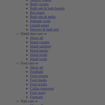
Body scrubs
Bath salt & bath bombs
Bar soaps
Bath oils & milks
Intimate wash
Liquid soaps
Shower & bath sets
Hand skin care
Show all
Hand creams
Hand sanitiser
Hand masks
Hand scrub
Hand wash
Foot care
Show all
Footbath
Foot creams
Foot masks
Foot scrubs
Callus removers
Foot spray
Footcare
Nail care