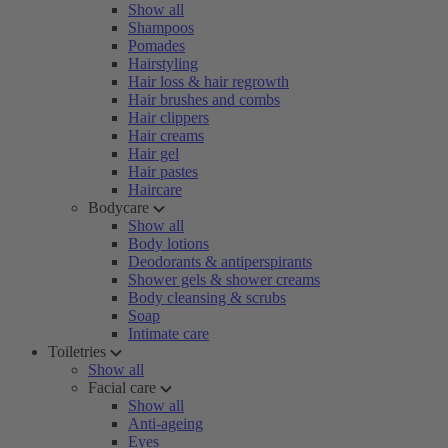
Show all
Shampoos
Pomades
Hairstyling
Hair loss & hair regrowth
Hair brushes and combs
Hair clippers
Hair creams
Hair gel
Hair pastes
Haircare
Bodycare
Show all
Body lotions
Deodorants & antiperspirants
Shower gels & shower creams
Body cleansing & scrubs
Soap
Intimate care
Toiletries
Show all
Facial care
Show all
Anti-ageing
Eyes