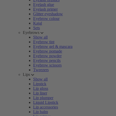
Eyelash glue
Eyelash primer
Glitter eyeshadow
Eyebrow colour
Kajal
Sets
Eyebrows
Show all
Eyebrow tint
Eyebrow gel & mascara
Eyebrow pomade
Eyebrow powder
Eyebrow pencils
Eyebrow scissors
Tweezers
Lips
Show all
Lipstick
Lip gloss
Lip liner
Lip plumper
Liquid Lipstick
Lip accessories
Lip balm