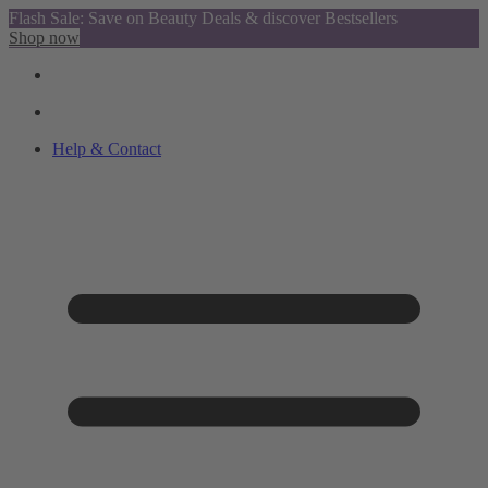
Flash Sale: Save on Beauty Deals & discover Bestsellers
Shop now
Help & Contact