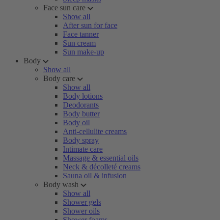
Face sun care
Show all
After sun for face
Face tanner
Sun cream
Sun make-up
Body
Show all
Body care
Show all
Body lotions
Deodorants
Body butter
Body oil
Anti-cellulite creams
Body spray
Intimate care
Massage & essential oils
Neck & décolleté creams
Sauna oil & infusion
Body wash
Show all
Shower gels
Shower oils
Shower foams