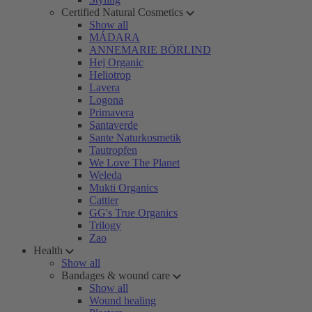
Certified Natural Cosmetics
Show all
MÁDARA
ANNEMARIE BÖRLIND
Hej Organic
Heliotrop
Lavera
Logona
Primavera
Santaverde
Sante Naturkosmetik
Tautropfen
We Love The Planet
Weleda
Mukti Organics
Cattier
GG's True Organics
Trilogy
Zao
Health
Show all
Bandages & wound care
Show all
Wound healing