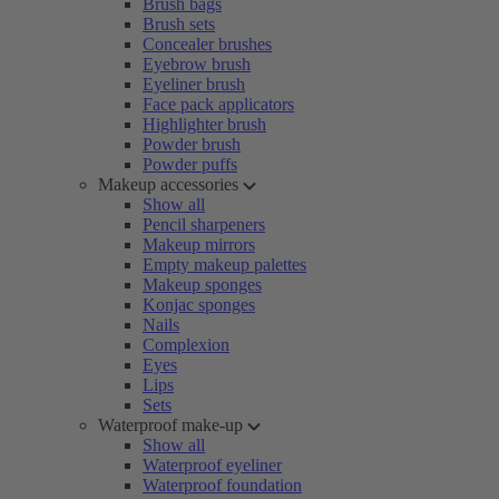
Brush bags
Brush sets
Concealer brushes
Eyebrow brush
Eyeliner brush
Face pack applicators
Highlighter brush
Powder brush
Powder puffs
Makeup accessories
Show all
Pencil sharpeners
Makeup mirrors
Empty makeup palettes
Makeup sponges
Konjac sponges
Nails
Complexion
Eyes
Lips
Sets
Waterproof make-up
Show all
Waterproof eyeliner
Waterproof foundation