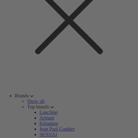
Brands
Show all
Top brands
Lancôme
Armani
Kérastase
Jean Paul Gaultier
SENSAI