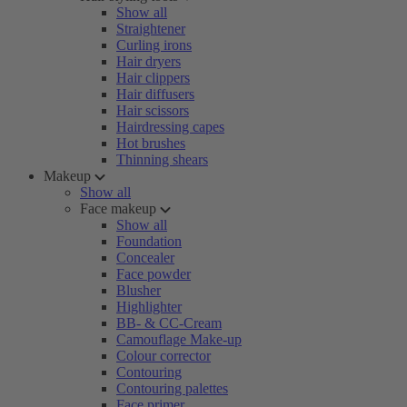
Show all
Straightener
Curling irons
Hair dryers
Hair clippers
Hair diffusers
Hair scissors
Hairdressing capes
Hot brushes
Thinning shears
Makeup
Show all
Face makeup
Show all
Foundation
Concealer
Face powder
Blusher
Highlighter
BB- & CC-Cream
Camouflage Make-up
Colour corrector
Contouring
Contouring palettes
Face primer