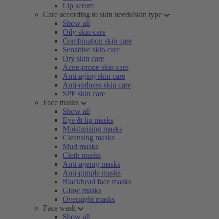
Lip serum
Care according to skin needs/skin type
Show all
Oily skin care
Combination skin care
Sensitive skin care
Dry skin care
Acne-prone skin care
Anti-aging skin care
Anti-redness skin care
SPF skin care
Face masks
Show all
Eye & lip masks
Moisturising masks
Cleansing masks
Mud masks
Cloth masks
Anti-ageing masks
Anti-pimple masks
Blackhead face masks
Glow masks
Overnight masks
Face wash
Show all