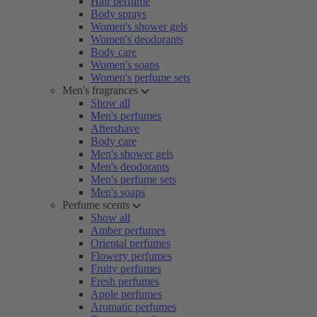
Hair perfume
Body sprays
Women's shower gels
Women's deodorants
Body care
Women's soaps
Women's perfume sets
Men's fragrances
Show all
Men's perfumes
Aftershave
Body care
Men's shower gels
Men's deodorants
Men's perfume sets
Men's soaps
Perfume scents
Show all
Amber perfumes
Oriental perfumes
Flowery perfumes
Fruity perfumes
Fresh perfumes
Apple perfumes
Aromatic perfumes