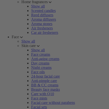
Home fragrances
Show all
Scented candles
Reed diffusers
Aroma diffusers
Aroma stones
Air fresheners
Car air fresheners
Face
Show all
Skin care
Show all
Face creams
Anti-aging creams
Day creams
Night creams
Face oils
24-hour facial care
Anti-pimple care
BB & CC creams
Beauty face masks
Care with Q10
Face mists
Facial care without parabens
Facial sets