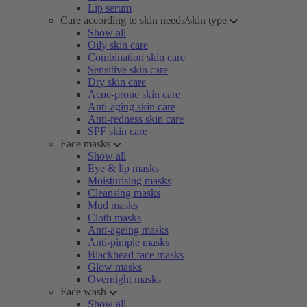
Lip serum
Care according to skin needs/skin type
Show all
Oily skin care
Combination skin care
Sensitive skin care
Dry skin care
Acne-prone skin care
Anti-aging skin care
Anti-redness skin care
SPF skin care
Face masks
Show all
Eye & lip masks
Moisturising masks
Cleansing masks
Mud masks
Cloth masks
Anti-ageing masks
Anti-pimple masks
Blackhead face masks
Glow masks
Overnight masks
Face wash
Show all