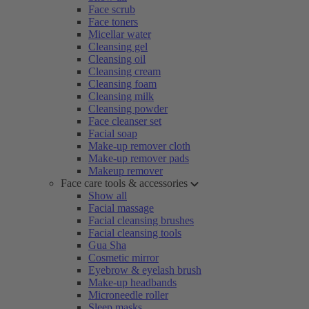
Face scrub
Face toners
Micellar water
Cleansing gel
Cleansing oil
Cleansing cream
Cleansing foam
Cleansing milk
Cleansing powder
Face cleanser set
Facial soap
Make-up remover cloth
Make-up remover pads
Makeup remover
Face care tools & accessories
Show all
Facial massage
Facial cleansing brushes
Facial cleansing tools
Gua Sha
Cosmetic mirror
Eyebrow & eyelash brush
Make-up headbands
Microneedle roller
Sleep masks