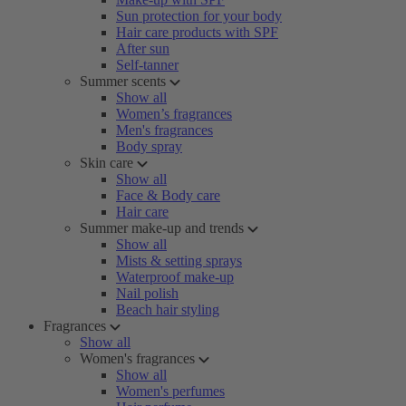
Sun protection for your body
Hair care products with SPF
After sun
Self-tanner
Summer scents
Show all
Women’s fragrances
Men's fragrances
Body spray
Skin care
Show all
Face & Body care
Hair care
Summer make-up and trends
Show all
Mists & setting sprays
Waterproof make-up
Nail polish
Beach hair styling
Fragrances
Show all
Women's fragrances
Show all
Women's perfumes