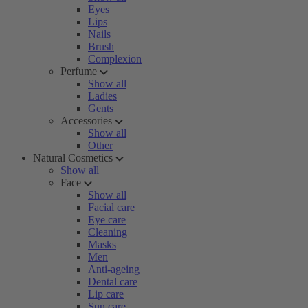
Eyes
Lips
Nails
Brush
Complexion
Perfume
Show all
Ladies
Gents
Accessories
Show all
Other
Natural Cosmetics
Show all
Face
Show all
Facial care
Eye care
Cleaning
Masks
Men
Anti-ageing
Dental care
Lip care
Sun care