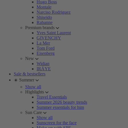
Hugo Boss
Montale
Narciso Rodriguez
Shiseido
Rabanne
Premium brands
Yves Saint Laurent
GIVENCHY
La Mer
Tom Ford
Eisenberg
New
Widian
IRÄYE
Sale & bestsellers
☀️ Summer
Show all
Highlights
Travel Essentials
Summer 2026 beauty trends
Summer essentials for him
Sun Care
Show all
Sunscreen for the face
Make-up with SPF