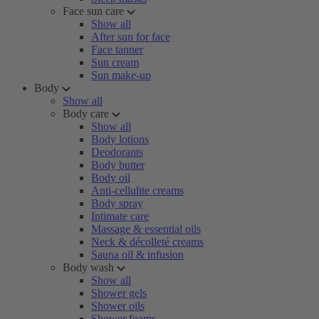
Face sun care
Show all
After sun for face
Face tanner
Sun cream
Sun make-up
Body
Show all
Body care
Show all
Body lotions
Deodorants
Body butter
Body oil
Anti-cellulite creams
Body spray
Intimate care
Massage & essential oils
Neck & décolleté creams
Sauna oil & infusion
Body wash
Show all
Shower gels
Shower oils
Shower foams