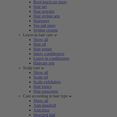
Root touch-up spray
Hair gel
Hair powder
Hair styling sets
Hairspray
Sea salt spray
Styling creams
Leave-in hair care
Show all
Hair oil
Hair serum
Spray conditioners
Leave-in conditioners
Haircare sets
Scalp care
Show all
Scalp oil
Scalp exfoliators
Hair tonics
Hair sunscreen
Care according to hair type
Show all
Anti-dandruff
Anti-frizz
bleached hair