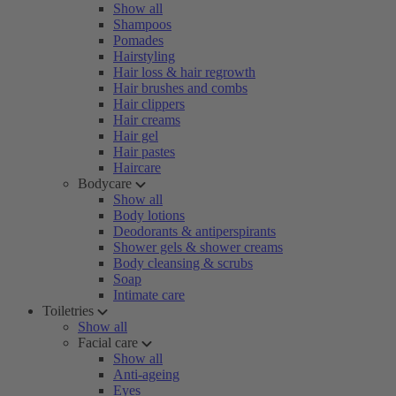
Show all
Shampoos
Pomades
Hairstyling
Hair loss & hair regrowth
Hair brushes and combs
Hair clippers
Hair creams
Hair gel
Hair pastes
Haircare
Bodycare
Show all
Body lotions
Deodorants & antiperspirants
Shower gels & shower creams
Body cleansing & scrubs
Soap
Intimate care
Toiletries
Show all
Facial care
Show all
Anti-ageing
Eyes