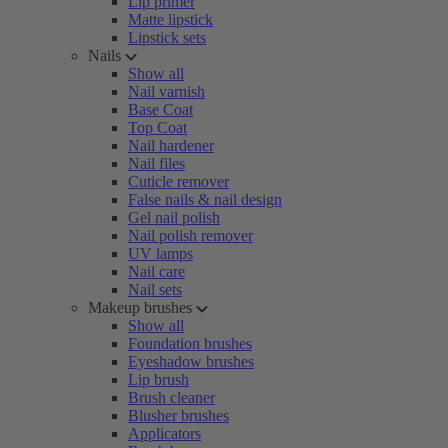
Lip primer
Matte lipstick
Lipstick sets
Nails
Show all
Nail varnish
Base Coat
Top Coat
Nail hardener
Nail files
Cuticle remover
False nails & nail design
Gel nail polish
Nail polish remover
UV lamps
Nail care
Nail sets
Makeup brushes
Show all
Foundation brushes
Eyeshadow brushes
Lip brush
Brush cleaner
Blusher brushes
Applicators