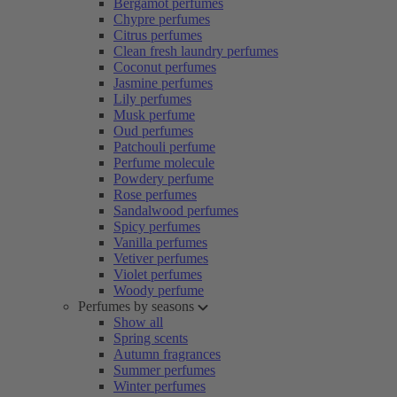
Bergamot perfumes
Chypre perfumes
Citrus perfumes
Clean fresh laundry perfumes
Coconut perfumes
Jasmine perfumes
Lily perfumes
Musk perfume
Oud perfumes
Patchouli perfume
Perfume molecule
Powdery perfume
Rose perfumes
Sandalwood perfumes
Spicy perfumes
Vanilla perfumes
Vetiver perfumes
Violet perfumes
Woody perfume
Perfumes by seasons
Show all
Spring scents
Autumn fragrances
Summer perfumes
Winter perfumes