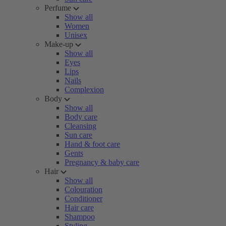
Perfume
Show all
Women
Unisex
Make-up
Show all
Eyes
Lips
Nails
Complexion
Body
Show all
Body care
Cleansing
Sun care
Hand & foot care
Gents
Pregnancy & baby care
Hair
Show all
Colouration
Conditioner
Hair care
Shampoo
Styling