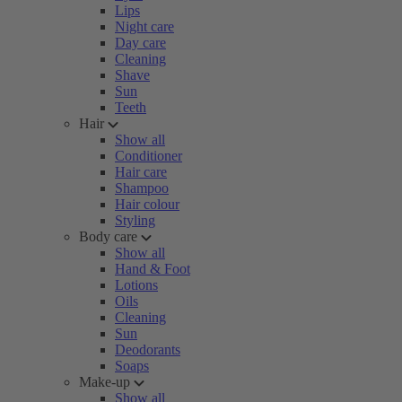
Lips
Night care
Day care
Cleaning
Shave
Sun
Teeth
Hair
Show all
Conditioner
Hair care
Shampoo
Hair colour
Styling
Body care
Show all
Hand & Foot
Lotions
Oils
Cleaning
Sun
Deodorants
Soaps
Make-up
Show all