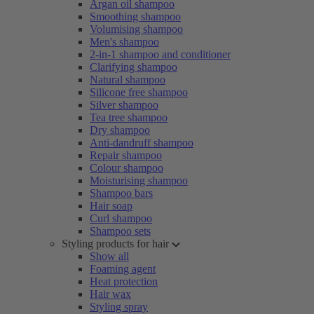
Argan oil shampoo
Smoothing shampoo
Volumising shampoo
Men's shampoo
2-in-1 shampoo and conditioner
Clarifying shampoo
Natural shampoo
Silicone free shampoo
Silver shampoo
Tea tree shampoo
Dry shampoo
Anti-dandruff shampoo
Repair shampoo
Colour shampoo
Moisturising shampoo
Shampoo bars
Hair soap
Curl shampoo
Shampoo sets
Styling products for hair
Show all
Foaming agent
Heat protection
Hair wax
Styling spray