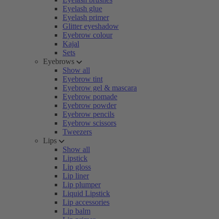
Eyelash glue
Eyelash primer
Glitter eyeshadow
Eyebrow colour
Kajal
Sets
Eyebrows
Show all
Eyebrow tint
Eyebrow gel & mascara
Eyebrow pomade
Eyebrow powder
Eyebrow pencils
Eyebrow scissors
Tweezers
Lips
Show all
Lipstick
Lip gloss
Lip liner
Lip plumper
Liquid Lipstick
Lip accessories
Lip balm