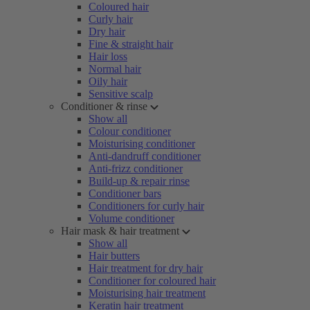
Coloured hair
Curly hair
Dry hair
Fine & straight hair
Hair loss
Normal hair
Oily hair
Sensitive scalp
Conditioner & rinse
Show all
Colour conditioner
Moisturising conditioner
Anti-dandruff conditioner
Anti-frizz conditioner
Build-up & repair rinse
Conditioner bars
Conditioners for curly hair
Volume conditioner
Hair mask & hair treatment
Show all
Hair butters
Hair treatment for dry hair
Conditioner for coloured hair
Moisturising hair treatment
Keratin hair treatment