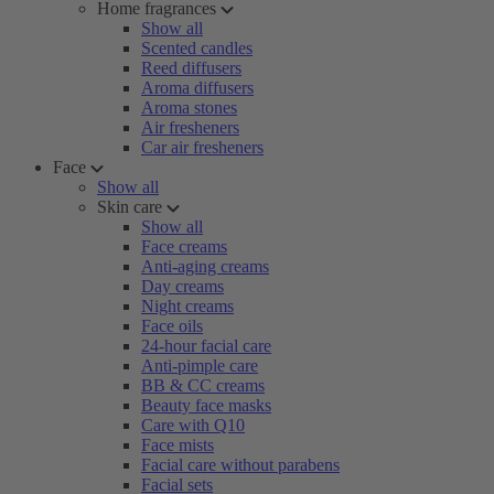
Home fragrances
Show all
Scented candles
Reed diffusers
Aroma diffusers
Aroma stones
Air fresheners
Car air fresheners
Face
Show all
Skin care
Show all
Face creams
Anti-aging creams
Day creams
Night creams
Face oils
24-hour facial care
Anti-pimple care
BB & CC creams
Beauty face masks
Care with Q10
Face mists
Facial care without parabens
Facial sets