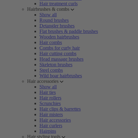
Hair treatment curls
Hairbrushes & combs
Show all
Round brushes
Detangler brushes
Flat brushes & paddle brushes
Wooden hairbrushes
Hair combs
Combs for curly hair
Hair cutting combs
Head massage brushes
Skeleton brushes
Steel combs
Wild boar hairbrushes
Hair accessories
Show all
Hair ties
Hair rollers
Scrunchies
Hair clips & barrettes
Hair misters
Hair accessories
Hair curlers
Hairpins
Hair styling tools