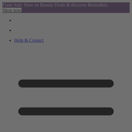
Flash Sale: Save on Beauty Deals & discover Bestsellers
Shop now
Help & Contact