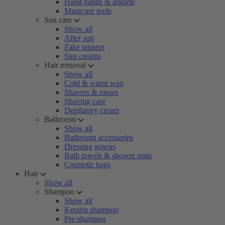
Hand bands & anklets
Manicure tools
Sun care
Show all
After sun
Fake tanners
Sun creams
Hair removal
Show all
Cold & warm wax
Shavers & rasors
Shaving care
Depilatory cream
Bathroom
Show all
Bathroom accessories
Dressing gowns
Bath towels & shower mats
Cosmetic bags
Hair
Show all
Shampoo
Show all
Keratin shampoo
Pre-shampoo