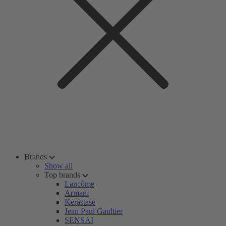
Brands
Show all
Top brands
Lancôme
Armani
Kérastase
Jean Paul Gaultier
SENSAI