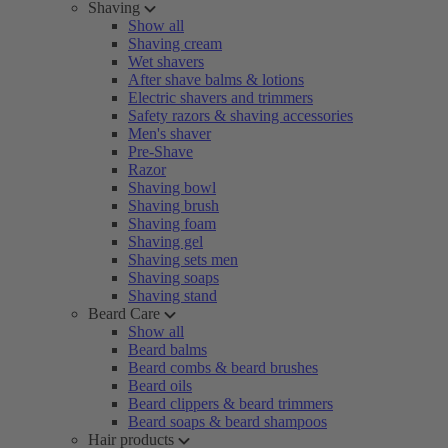
Shaving
Show all
Shaving cream
Wet shavers
After shave balms & lotions
Electric shavers and trimmers
Safety razors & shaving accessories
Men's shaver
Pre-Shave
Razor
Shaving bowl
Shaving brush
Shaving foam
Shaving gel
Shaving sets men
Shaving soaps
Shaving stand
Beard Care
Show all
Beard balms
Beard combs & beard brushes
Beard oils
Beard clippers & beard trimmers
Beard soaps & beard shampoos
Hair products