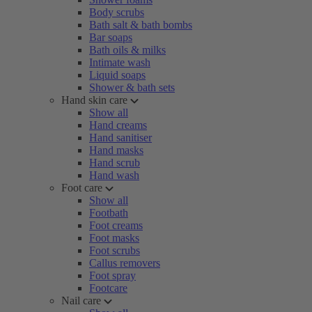
Body scrubs
Bath salt & bath bombs
Bar soaps
Bath oils & milks
Intimate wash
Liquid soaps
Shower & bath sets
Hand skin care
Show all
Hand creams
Hand sanitiser
Hand masks
Hand scrub
Hand wash
Foot care
Show all
Footbath
Foot creams
Foot masks
Foot scrubs
Callus removers
Foot spray
Footcare
Nail care