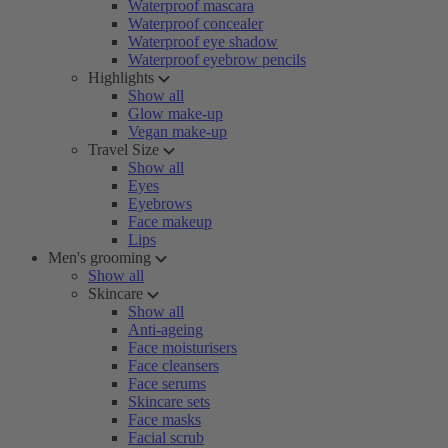
Waterproof mascara
Waterproof concealer
Waterproof eye shadow
Waterproof eyebrow pencils
Highlights
Show all
Glow make-up
Vegan make-up
Travel Size
Show all
Eyes
Eyebrows
Face makeup
Lips
Men's grooming
Show all
Skincare
Show all
Anti-ageing
Face moisturisers
Face cleansers
Face serums
Skincare sets
Face masks
Facial scrub