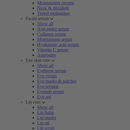
Moisturising creams
Neck & décolleté
Tinted moisturiser
Facial serum
Show all
Anti-aging serum
Collagen serum
Moisturising serum
Hyaluronic acid serum
Vitamin C serum
Ampoules
Eye skin care
Show all
Eyebrow serum
Eye cream
Eye masks & patches
Eye serums
Eyelash serum
Eye gel
Lip care
Show all
Lip balm
Lip masks
Lip oil
Lip scrub