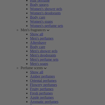
Hair perfume
Body sprays
Women's shower gels
Women's deodorants
Body care
Women's soaps
Women's perfume sets
Men's fragrances
Show all
Men's perfumes
Aftershave
Body care
Men's shower gels
Men's deodorants
Men's perfume sets
Men's soaps
Perfume scents
Show all
Amber perfumes
Oriental perfumes
Flowery perfumes
Fruity perfumes
Fresh perfumes
Apple perfumes
Aromatic perfumes