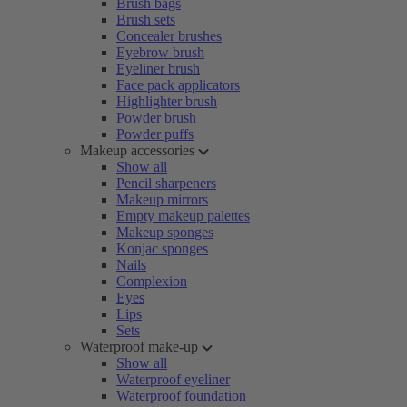
Brush bags
Brush sets
Concealer brushes
Eyebrow brush
Eyeliner brush
Face pack applicators
Highlighter brush
Powder brush
Powder puffs
Makeup accessories
Show all
Pencil sharpeners
Makeup mirrors
Empty makeup palettes
Makeup sponges
Konjac sponges
Nails
Complexion
Eyes
Lips
Sets
Waterproof make-up
Show all
Waterproof eyeliner
Waterproof foundation