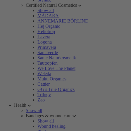
Certified Natural Cosmetics
Show all
MÁDARA
ANNEMARIE BÖRLIND
Hej Organic
Heliotrop
Lavera
Logona
Primavera
Santaverde
Sante Naturkosmetik
Tautropfen
We Love The Planet
Weleda
Mukti Organics
Cattier
GG's True Organics
Trilogy
Zao
Health
Show all
Bandages & wound care
Show all
Wound healing