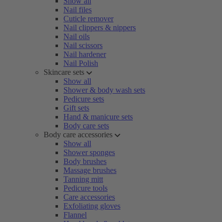
Show all
Nail files
Cuticle remover
Nail clippers & nippers
Nail oils
Nail scissors
Nail hardener
Nail Polish
Skincare sets
Show all
Shower & body wash sets
Pedicure sets
Gift sets
Hand & manicure sets
Body care sets
Body care accessories
Show all
Shower sponges
Body brushes
Massage brushes
Tanning mitt
Pedicure tools
Care accessories
Exfoliating gloves
Flannel