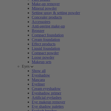
Make-up remover
Mineral powder
Setting spray & setting powder
Concealer products
Accessoires
Anti-ageing make-up
Bronzer
Compact foundation
Cream foundation
Effect products
Liquid foundation
Compact powder
Loose powder
Makeup sets
Eyes
Show all
Eyeshadow
Mascara
Eyeliner
Cream eyeshadow
Eyeshadow primer
Artificial eyelashes
Eye makeup remover
Eye shadow palettes
Eyelash brushes