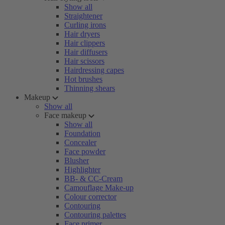
Show all
Straightener
Curling irons
Hair dryers
Hair clippers
Hair diffusers
Hair scissors
Hairdressing capes
Hot brushes
Thinning shears
Makeup
Show all
Face makeup
Show all
Foundation
Concealer
Face powder
Blusher
Highlighter
BB- & CC-Cream
Camouflage Make-up
Colour corrector
Contouring
Contouring palettes
Face primer