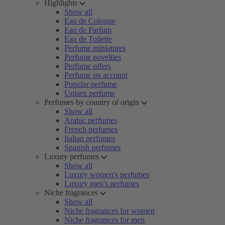
Highlights
Show all
Eau de Cologne
Eau de Parfum
Eau de Toilette
Perfume miniatures
Perfume novelties
Perfume offers
Perfume on account
Popular perfume
Unisex perfume
Perfumes by country of origin
Show all
Arabic perfumes
French perfumes
Italian perfumes
Spanish perfumes
Luxury perfumes
Show all
Luxury women's perfumes
Luxury men's perfumes
Niche fragrances
Show all
Niche fragrances for women
Niche fragrances for men