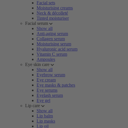
Facial sets
Moisturising creams
Neck & décolleté
Tinted moisturiser
Facial serum
Show all
Anti-aging serum
Collagen serum
Moisturising serum
Hyaluronic acid serum
Vitamin C serum
Ampoules
Eye skin care
Show all
Eyebrow serum
Eye cream
Eye masks & patches
Eye serums
Eyelash serum
Eye gel
Lip care
Show all
Lip balm
Lip masks
Lip oil