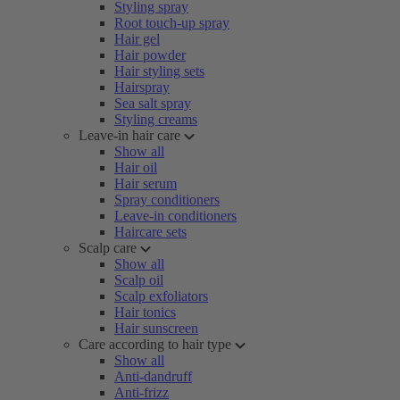
Styling spray
Root touch-up spray
Hair gel
Hair powder
Hair styling sets
Hairspray
Sea salt spray
Styling creams
Leave-in hair care
Show all
Hair oil
Hair serum
Spray conditioners
Leave-in conditioners
Haircare sets
Scalp care
Show all
Scalp oil
Scalp exfoliators
Hair tonics
Hair sunscreen
Care according to hair type
Show all
Anti-dandruff
Anti-frizz