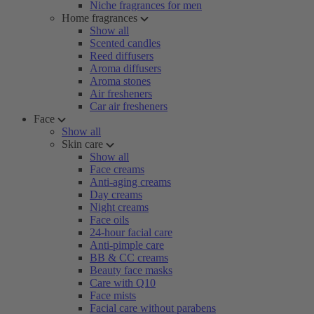
Niche fragrances for men
Home fragrances
Show all
Scented candles
Reed diffusers
Aroma diffusers
Aroma stones
Air fresheners
Car air fresheners
Face
Show all
Skin care
Show all
Face creams
Anti-aging creams
Day creams
Night creams
Face oils
24-hour facial care
Anti-pimple care
BB & CC creams
Beauty face masks
Care with Q10
Face mists
Facial care without parabens