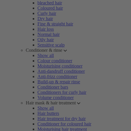
bleached hair
Coloured hair
Curly hair
Dry hair
Fine & straight hair
Hair loss
Normal hair
Oily hair
Sensitive scalp
Conditioner & rinse
Show all
Colour conditioner
Moisturising conditioner
Anti-dandruff conditioner
Anti-frizz conditioner
Build-up & repair rinse
Conditioner bars
Conditioners for curly hair
Volume conditioner
Hair mask & hair treatment
Show all
Hair butters
Hair treatment for dry hair
Conditioner for coloured hair
Moisturising hair treatment