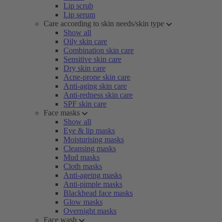
Lip scrub
Lip serum
Care according to skin needs/skin type
Show all
Oily skin care
Combination skin care
Sensitive skin care
Dry skin care
Acne-prone skin care
Anti-aging skin care
Anti-redness skin care
SPF skin care
Face masks
Show all
Eye & lip masks
Moisturising masks
Cleansing masks
Mud masks
Cloth masks
Anti-ageing masks
Anti-pimple masks
Blackhead face masks
Glow masks
Overnight masks
Face wash