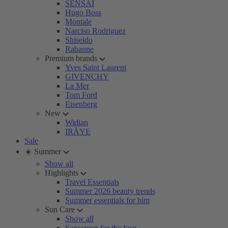
SENSAI
Hugo Boss
Montale
Narciso Rodriguez
Shiseido
Rabanne
Premium brands
Yves Saint Laurent
GIVENCHY
La Mer
Tom Ford
Eisenberg
New
Widian
IRÄYE
Sale
☀️ Summer
Show all
Highlights
Travel Essentials
Summer 2026 beauty trends
Summer essentials for him
Sun Care
Show all
Sunscreen for the face