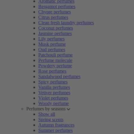
Aromatic perfumes
Bergamot perfumes
Chypre perfumes
Citrus perfumes
Clean fresh laundry perfumes
Coconut perfumes
Jasmine perfumes
Lily perfumes
Musk perfume
Oud perfumes
Patchouli perfume
Perfume molecule
Powdery perfume
Rose perfumes
Sandalwood perfumes
Spicy perfumes
Vanilla perfumes
Vetiver perfumes
Violet perfumes
Woody perfume
Perfumes by seasons
Show all
Spring scents
Autumn fragrances
Summer perfumes