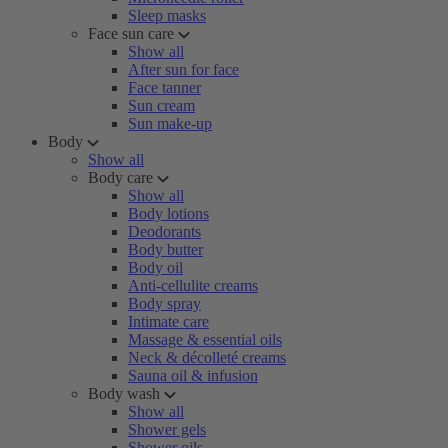
Sleep masks
Face sun care
Show all
After sun for face
Face tanner
Sun cream
Sun make-up
Body
Show all
Body care
Show all
Body lotions
Deodorants
Body butter
Body oil
Anti-cellulite creams
Body spray
Intimate care
Massage & essential oils
Neck & décolleté creams
Sauna oil & infusion
Body wash
Show all
Shower gels
Shower oils