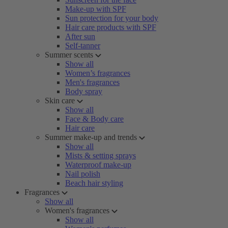
Make-up with SPF
Sun protection for your body
Hair care products with SPF
After sun
Self-tanner
Summer scents
Show all
Women’s fragrances
Men's fragrances
Body spray
Skin care
Show all
Face & Body care
Hair care
Summer make-up and trends
Show all
Mists & setting sprays
Waterproof make-up
Nail polish
Beach hair styling
Fragrances
Show all
Women's fragrances
Show all