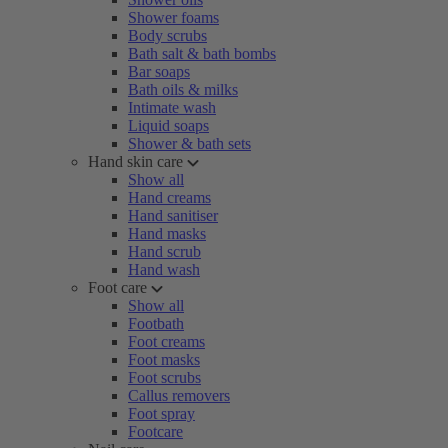
Shower foams
Body scrubs
Bath salt & bath bombs
Bar soaps
Bath oils & milks
Intimate wash
Liquid soaps
Shower & bath sets
Hand skin care
Show all
Hand creams
Hand sanitiser
Hand masks
Hand scrub
Hand wash
Foot care
Show all
Footbath
Foot creams
Foot masks
Foot scrubs
Callus removers
Foot spray
Footcare