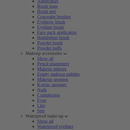
Applicators
Brush bags
Brush sets
Concealer brushes
Eyebrow brush
Eyeliner brush
Face pack applicators
Highlighter brush
Powder brush
Powder puffs
Makeup accessories
Show all
Pencil sharpeners
Makeup mirrors
Empty makeup palettes
Makeup sponges
Konjac sponges
Nails
Complexion
Eyes
Lips
Sets
Waterproof make-up
Show all
Waterproof eyeliner