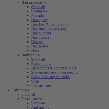
Hair products
Show all
Shampoos
Pomades
Hairstyling
Hair loss & hair regrowth
Hair brushes and combs
Hair clippers
Hair creams
Hair gel
Hair pastes
Haircare
Bodycare
Show all
Body lotions
Deodorants & antiperspirants
Shower gels & shower creams
Body cleansing & scrubs
Soap
Intimate care
Toiletries
Show all
Facial care
Show all
Anti-ageing