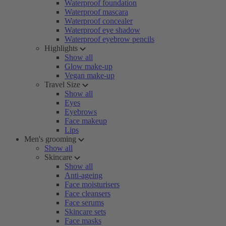
Waterproof foundation
Waterproof mascara
Waterproof concealer
Waterproof eye shadow
Waterproof eyebrow pencils
Highlights
Show all
Glow make-up
Vegan make-up
Travel Size
Show all
Eyes
Eyebrows
Face makeup
Lips
Men's grooming
Show all
Skincare
Show all
Anti-ageing
Face moisturisers
Face cleansers
Face serums
Skincare sets
Face masks