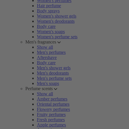
Women's perfumes
Hair perfume
Body sprays
Women's shower gels
Women's deodorants
Body care
Women's soaps
Women's perfume sets
Men's fragrances
Show all
Men's perfumes
Aftershave
Body care
Men's shower gels
Men's deodorants
Men's perfume sets
Men's soaps
Perfume scents
Show all
Amber perfumes
Oriental perfumes
Flowery perfumes
Fruity perfumes
Fresh perfumes
Apple perfumes