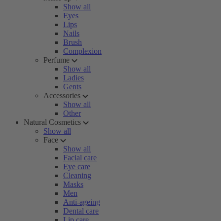
Show all
Eyes
Lips
Nails
Brush
Complexion
Perfume
Show all
Ladies
Gents
Accessories
Show all
Other
Natural Cosmetics
Show all
Face
Show all
Facial care
Eye care
Cleaning
Masks
Men
Anti-ageing
Dental care
Lip care