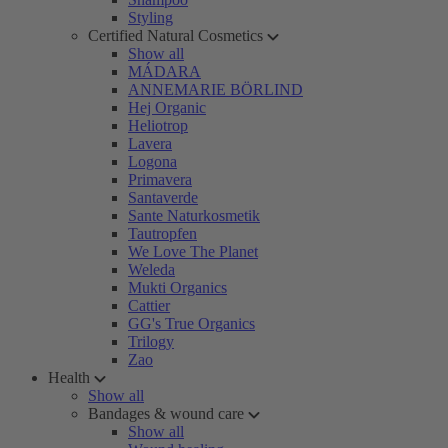
Styling
Certified Natural Cosmetics
Show all
MÁDARA
ANNEMARIE BÖRLIND
Hej Organic
Heliotrop
Lavera
Logona
Primavera
Santaverde
Sante Naturkosmetik
Tautropfen
We Love The Planet
Weleda
Mukti Organics
Cattier
GG's True Organics
Trilogy
Zao
Health
Show all
Bandages & wound care
Show all