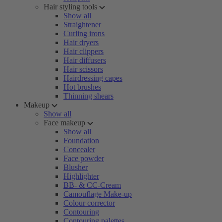
Hair styling tools
Show all
Straightener
Curling irons
Hair dryers
Hair clippers
Hair diffusers
Hair scissors
Hairdressing capes
Hot brushes
Thinning shears
Makeup
Show all
Face makeup
Show all
Foundation
Concealer
Face powder
Blusher
Highlighter
BB- & CC-Cream
Camouflage Make-up
Colour corrector
Contouring
Contouring palettes