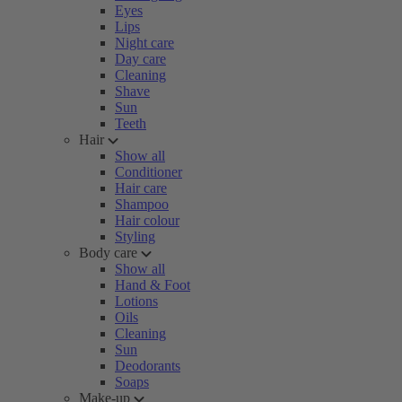
Eyes
Lips
Night care
Day care
Cleaning
Shave
Sun
Teeth
Hair
Show all
Conditioner
Hair care
Shampoo
Hair colour
Styling
Body care
Show all
Hand & Foot
Lotions
Oils
Cleaning
Sun
Deodorants
Soaps
Make-up