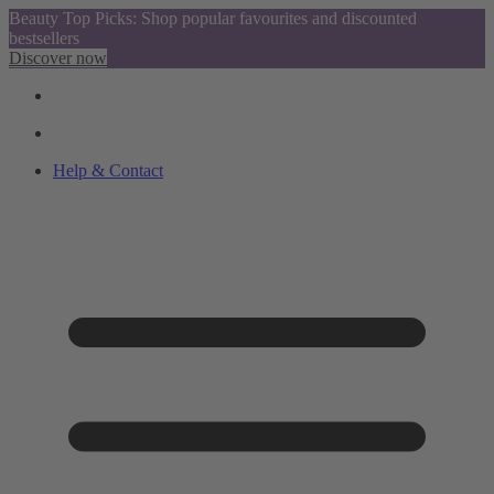
Beauty Top Picks: Shop popular favourites and discounted
bestsellers
Discover now
Help & Contact