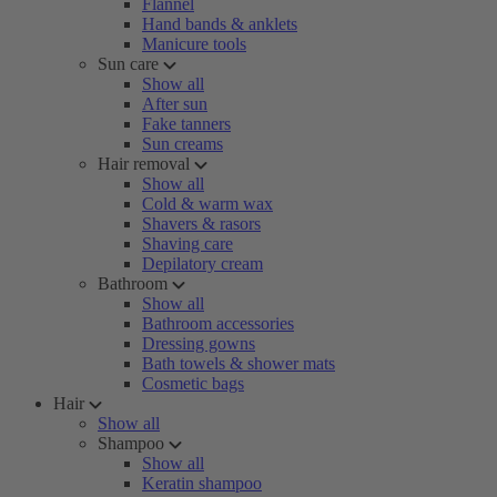
Flannel
Hand bands & anklets
Manicure tools
Sun care
Show all
After sun
Fake tanners
Sun creams
Hair removal
Show all
Cold & warm wax
Shavers & rasors
Shaving care
Depilatory cream
Bathroom
Show all
Bathroom accessories
Dressing gowns
Bath towels & shower mats
Cosmetic bags
Hair
Show all
Shampoo
Show all
Keratin shampoo