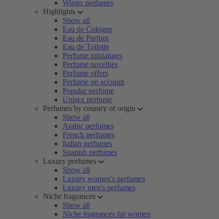
Winter perfumes
Highlights
Show all
Eau de Cologne
Eau de Parfum
Eau de Toilette
Perfume miniatures
Perfume novelties
Perfume offers
Perfume on account
Popular perfume
Unisex perfume
Perfumes by country of origin
Show all
Arabic perfumes
French perfumes
Italian perfumes
Spanish perfumes
Luxury perfumes
Show all
Luxury women's perfumes
Luxury men's perfumes
Niche fragrances
Show all
Niche fragrances for women