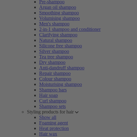
Pre-shampoo
Argan oil shampoo
Smoothing shampoo
Volumising shampoo
Men's shampoo
2-in-1 shampoo and conditioner
Clarifying shampoo
Natural shampoo
Silicone free shampoo
Silver shampoo
Tea tree shampoo
Dry shampoo
Anti-dandruff shampoo
Repair shampoo
Colour shampoo
Moisturising shampoo
Shampoo bars
Hair soap
Curl shampoo
Shampoo sets
Styling products for hair
Show all
Foaming agent
Heat protection
Hair wax