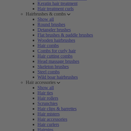
Keratin hair treatment
Hair treatment curls
Hairbrushes & combs
Show all
Round brushes
Detangler brushes
Flat brushes & paddle brushes
Wooden hairbrushes
Hair combs
Combs for curly hair
Hair cutting combs
Head massage brushes
Skeleton brushes
Steel combs
Wild boar hairbrushes
Hair accessories
Show all
Hair ties
Hair rollers
Scrunchies
Hair clips & barrettes
Hair misters
Hair accessories
Hair curlers
Hairpins