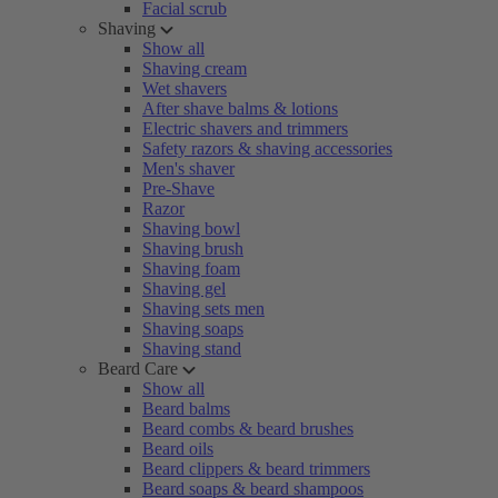
Facial scrub
Shaving
Show all
Shaving cream
Wet shavers
After shave balms & lotions
Electric shavers and trimmers
Safety razors & shaving accessories
Men's shaver
Pre-Shave
Razor
Shaving bowl
Shaving brush
Shaving foam
Shaving gel
Shaving sets men
Shaving soaps
Shaving stand
Beard Care
Show all
Beard balms
Beard combs & beard brushes
Beard oils
Beard clippers & beard trimmers
Beard soaps & beard shampoos