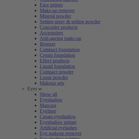
Face primer
Make-up remover
Mineral powder
Setting spray & setting powder
Concealer products
Accessoires
Anti-ageing make-up
Bronzer
Compact foundation
Cream foundation
Effect products
Liquid foundation
Compact powder
Loose powder
Makeup sets
Eyes
Show all
Eyeshadow
Mascara
Eyeliner
Cream eyeshadow
Eyeshadow primer
Artificial eyelashes
Eye makeup remover
Eye shadow palettes