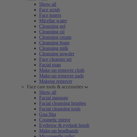
Show all
Face scrub
Face toners
Micellar water
Cleansing gel
Cleansing oil
Cleansing cream
Cleansing foam
Cleansing milk
Cleansing powder
Face cleanser set
Facial soap
Make-up remover cloth
Make-up remover pads
Makeup remover
Face care tools & accessories
Show all
Facial massage
Facial cleansing brushes
Facial cleansing tools
Gua Sha
Cosmetic mirror
Eyebrow & eyelash brush
Make-up headbands
Microneedle roller