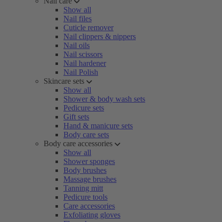
Nail care
Show all
Nail files
Cuticle remover
Nail clippers & nippers
Nail oils
Nail scissors
Nail hardener
Nail Polish
Skincare sets
Show all
Shower & body wash sets
Pedicure sets
Gift sets
Hand & manicure sets
Body care sets
Body care accessories
Show all
Shower sponges
Body brushes
Massage brushes
Tanning mitt
Pedicure tools
Care accessories
Exfoliating gloves