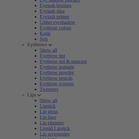
Eyelash brushes
Eyelash glue
Eyelash primer
Glitter eyeshadow
Eyebrow colour
Kajal
Sets
Eyebrows
Show all
Eyebrow tint
Eyebrow gel & mascara
Eyebrow pomade
Eyebrow powder
Eyebrow pencils
Eyebrow scissors
Tweezers
Lips
Show all
Lipstick
Lip gloss
Lip liner
Lip plumper
Liquid Lipstick
Lip accessories