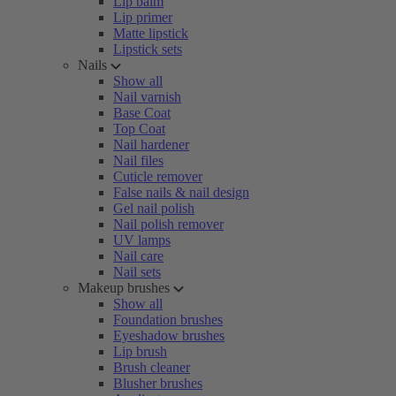
Lip balm
Lip primer
Matte lipstick
Lipstick sets
Nails
Show all
Nail varnish
Base Coat
Top Coat
Nail hardener
Nail files
Cuticle remover
False nails & nail design
Gel nail polish
Nail polish remover
UV lamps
Nail care
Nail sets
Makeup brushes
Show all
Foundation brushes
Eyeshadow brushes
Lip brush
Brush cleaner
Blusher brushes