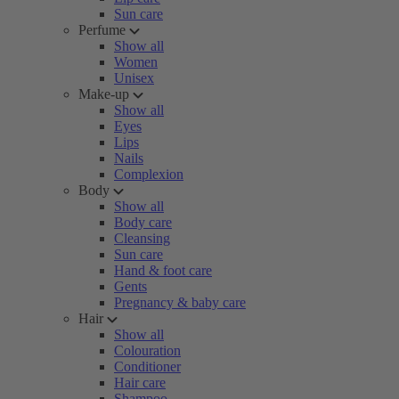
Sun care
Perfume
Show all
Women
Unisex
Make-up
Show all
Eyes
Lips
Nails
Complexion
Body
Show all
Body care
Cleansing
Sun care
Hand & foot care
Gents
Pregnancy & baby care
Hair
Show all
Colouration
Conditioner
Hair care
Shampoo