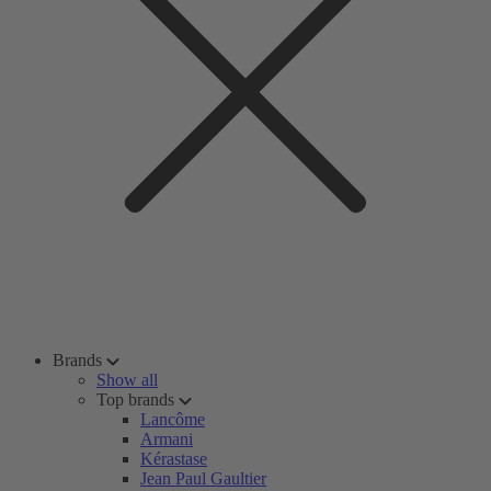
Brands
Show all
Top brands
Lancôme
Armani
Kérastase
Jean Paul Gaultier