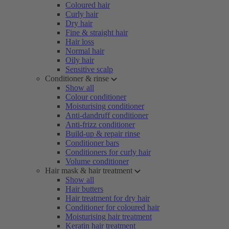
Coloured hair
Curly hair
Dry hair
Fine & straight hair
Hair loss
Normal hair
Oily hair
Sensitive scalp
Conditioner & rinse
Show all
Colour conditioner
Moisturising conditioner
Anti-dandruff conditioner
Anti-frizz conditioner
Build-up & repair rinse
Conditioner bars
Conditioners for curly hair
Volume conditioner
Hair mask & hair treatment
Show all
Hair butters
Hair treatment for dry hair
Conditioner for coloured hair
Moisturising hair treatment
Keratin hair treatment