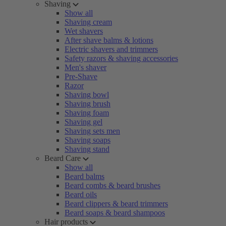
Shaving
Show all
Shaving cream
Wet shavers
After shave balms & lotions
Electric shavers and trimmers
Safety razors & shaving accessories
Men's shaver
Pre-Shave
Razor
Shaving bowl
Shaving brush
Shaving foam
Shaving gel
Shaving sets men
Shaving soaps
Shaving stand
Beard Care
Show all
Beard balms
Beard combs & beard brushes
Beard oils
Beard clippers & beard trimmers
Beard soaps & beard shampoos
Hair products