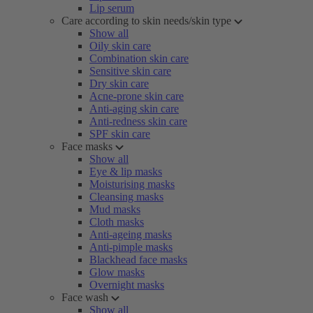
Lip serum
Care according to skin needs/skin type
Show all
Oily skin care
Combination skin care
Sensitive skin care
Dry skin care
Acne-prone skin care
Anti-aging skin care
Anti-redness skin care
SPF skin care
Face masks
Show all
Eye & lip masks
Moisturising masks
Cleansing masks
Mud masks
Cloth masks
Anti-ageing masks
Anti-pimple masks
Blackhead face masks
Glow masks
Overnight masks
Face wash
Show all