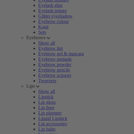
Eyelash glue
Eyelash primer
Glitter eyeshadow
Eyebrow colour
Kajal
Sets
Eyebrows
Show all
Eyebrow tint
Eyebrow gel & mascara
Eyebrow pomade
Eyebrow powder
Eyebrow pencils
Eyebrow scissors
Tweezers
Lips
Show all
Lipstick
Lip gloss
Lip liner
Lip plumper
Liquid Lipstick
Lip accessories
Lip balm