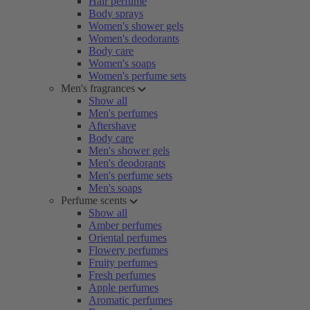
Hair perfume
Body sprays
Women's shower gels
Women's deodorants
Body care
Women's soaps
Women's perfume sets
Men's fragrances
Show all
Men's perfumes
Aftershave
Body care
Men's shower gels
Men's deodorants
Men's perfume sets
Men's soaps
Perfume scents
Show all
Amber perfumes
Oriental perfumes
Flowery perfumes
Fruity perfumes
Fresh perfumes
Apple perfumes
Aromatic perfumes