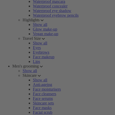
Waterproof mascara
Waterproof concealer
Waterproof eye shadow
Waterproof eyebrow pencils
Highlights
Show all
Glow make-up
Vegan make-up
Travel Size
Show all
Eyes
Eyebrows
Face makeup
Lips
Men's grooming
Show all
Skincare
Show all
Anti-ageing
Face moisturisers
Face cleansers
Face serums
Skincare sets
Face masks
Facial scrub