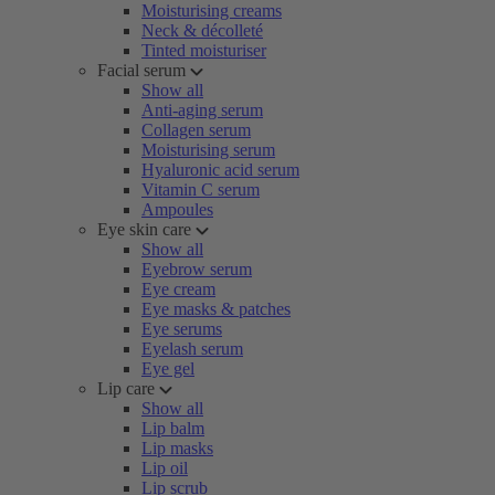
Moisturising creams
Neck & décolleté
Tinted moisturiser
Facial serum
Show all
Anti-aging serum
Collagen serum
Moisturising serum
Hyaluronic acid serum
Vitamin C serum
Ampoules
Eye skin care
Show all
Eyebrow serum
Eye cream
Eye masks & patches
Eye serums
Eyelash serum
Eye gel
Lip care
Show all
Lip balm
Lip masks
Lip oil
Lip scrub