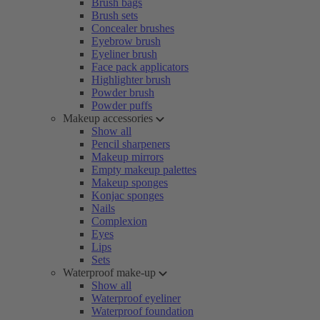
Brush bags
Brush sets
Concealer brushes
Eyebrow brush
Eyeliner brush
Face pack applicators
Highlighter brush
Powder brush
Powder puffs
Makeup accessories
Show all
Pencil sharpeners
Makeup mirrors
Empty makeup palettes
Makeup sponges
Konjac sponges
Nails
Complexion
Eyes
Lips
Sets
Waterproof make-up
Show all
Waterproof eyeliner
Waterproof foundation