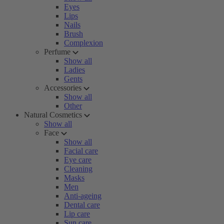
Eyes
Lips
Nails
Brush
Complexion
Perfume
Show all
Ladies
Gents
Accessories
Show all
Other
Natural Cosmetics
Show all
Face
Show all
Facial care
Eye care
Cleaning
Masks
Men
Anti-ageing
Dental care
Lip care
Sun care