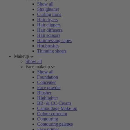
Show all
Straightener
Curling irons
Hair dryers
Hair clippers
Hair diffusers
Hair scissors
Hairdressing capes
Hot brushes
Thinning shears
Makeup
Show all
Face makeup
Show all
Foundation
Concealer
Face powder
Blusher
Highlighter
BB- & CC-Cream
Camouflage Make-up
Colour corrector
Contouring
Contouring palettes
Face primer