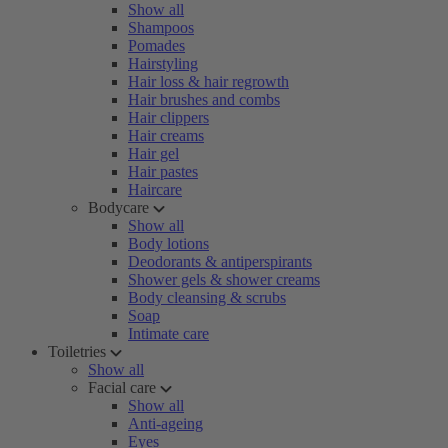
Show all
Shampoos
Pomades
Hairstyling
Hair loss & hair regrowth
Hair brushes and combs
Hair clippers
Hair creams
Hair gel
Hair pastes
Haircare
Bodycare
Show all
Body lotions
Deodorants & antiperspirants
Shower gels & shower creams
Body cleansing & scrubs
Soap
Intimate care
Toiletries
Show all
Facial care
Show all
Anti-ageing
Eyes