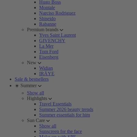
Hugo Boss
Montale
Narciso Rodriguez
Shiseido
Rabanne
Premium brands
Yves Saint Laurent
GIVENCHY
La Mer
Tom Ford
Eisenberg
New
Widian
IRÄYE
Sale & bestsellers
☀️ Summer
Show all
Highlights
Travel Essentials
Summer 2026 beauty trends
Summer essentials for him
Sun Care
Show all
Sunscreen for the face
Make-up with SPF