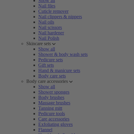
Show all
Nail files
Cuticle remover
Nail clippers & nippers
Nail oils
Nail scissors
Nail hardener
Nail Polish
Skincare sets
Show all
Shower & body wash sets
Pedicure sets
Gift sets
Hand & manicure sets
Body care sets
Body care accessories
Show all
Shower sponges
Body brushes
Massage brushes
Tanning mitt
Pedicure tools
Care accessories
Exfoliating gloves
Flannel