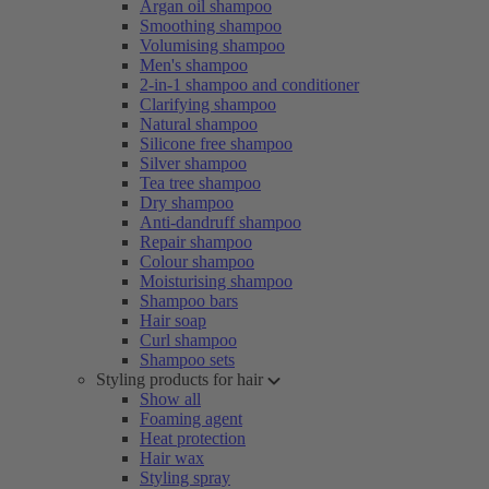
Argan oil shampoo
Smoothing shampoo
Volumising shampoo
Men's shampoo
2-in-1 shampoo and conditioner
Clarifying shampoo
Natural shampoo
Silicone free shampoo
Silver shampoo
Tea tree shampoo
Dry shampoo
Anti-dandruff shampoo
Repair shampoo
Colour shampoo
Moisturising shampoo
Shampoo bars
Hair soap
Curl shampoo
Shampoo sets
Styling products for hair
Show all
Foaming agent
Heat protection
Hair wax
Styling spray