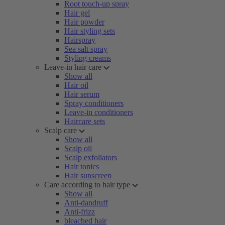
Root touch-up spray
Hair gel
Hair powder
Hair styling sets
Hairspray
Sea salt spray
Styling creams
Leave-in hair care
Show all
Hair oil
Hair serum
Spray conditioners
Leave-in conditioners
Haircare sets
Scalp care
Show all
Scalp oil
Scalp exfoliators
Hair tonics
Hair sunscreen
Care according to hair type
Show all
Anti-dandruff
Anti-frizz
bleached hair