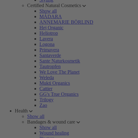
Certified Natural Cosmetics
Show all
MÁDARA
ANNEMARIE BÖRLIND
Hej Organic
Heliotrop
Lavera
Logona
Primavera
Santaverde
Sante Naturkosmetik
Tautropfen
We Love The Planet
Weleda
Mukti Organics
Cattier
GG's True Organics
Trilogy
Zao
Health
Show all
Bandages & wound care
Show all
Wound healing