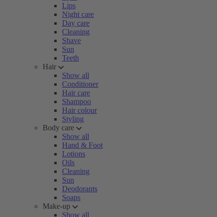
Lips
Night care
Day care
Cleaning
Shave
Sun
Teeth
Hair
Show all
Conditioner
Hair care
Shampoo
Hair colour
Styling
Body care
Show all
Hand & Foot
Lotions
Oils
Cleaning
Sun
Deodorants
Soaps
Make-up
Show all