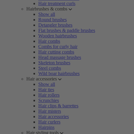
Hair treatment curls
Hairbrushes & combs
Show all
Round brushes
Detangler brushes
Flat brushes & paddle brushes
Wooden hairbrushes
Hair combs
Combs for curly hair
Hair cutting combs
Head massage brushes
Skeleton brushes
Steel combs
Wild boar hairbrushes
Hair accessories
Show all
Hair ties
Hair rollers
Scrunchies
Hair clips & barrettes
Hair misters
Hair accessories
Hair curlers
Hairpins
Hair styling tools