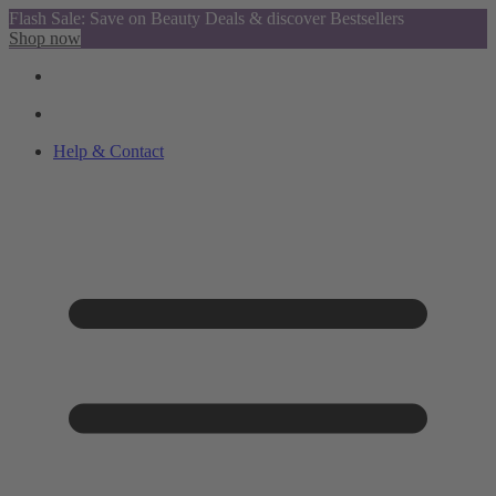
Flash Sale: Save on Beauty Deals & discover Bestsellers
Shop now
Help & Contact