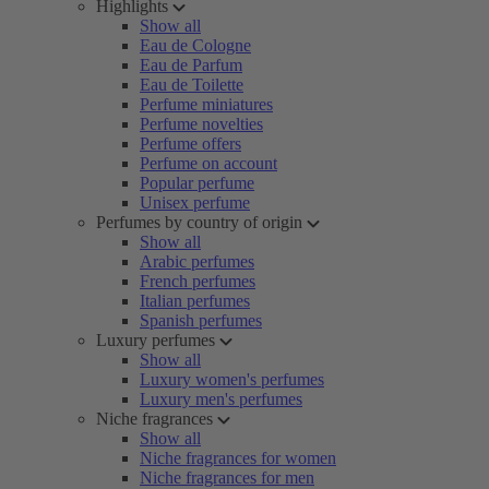
Highlights
Show all
Eau de Cologne
Eau de Parfum
Eau de Toilette
Perfume miniatures
Perfume novelties
Perfume offers
Perfume on account
Popular perfume
Unisex perfume
Perfumes by country of origin
Show all
Arabic perfumes
French perfumes
Italian perfumes
Spanish perfumes
Luxury perfumes
Show all
Luxury women's perfumes
Luxury men's perfumes
Niche fragrances
Show all
Niche fragrances for women
Niche fragrances for men