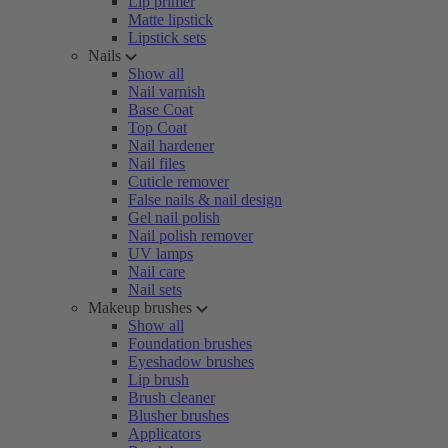
Lip primer
Matte lipstick
Lipstick sets
Nails
Show all
Nail varnish
Base Coat
Top Coat
Nail hardener
Nail files
Cuticle remover
False nails & nail design
Gel nail polish
Nail polish remover
UV lamps
Nail care
Nail sets
Makeup brushes
Show all
Foundation brushes
Eyeshadow brushes
Lip brush
Brush cleaner
Blusher brushes
Applicators