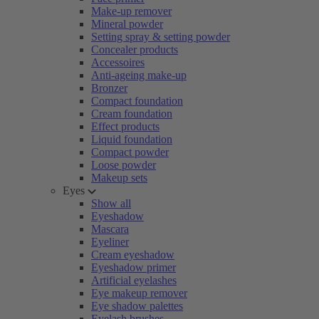
Make-up remover
Mineral powder
Setting spray & setting powder
Concealer products
Accessoires
Anti-ageing make-up
Bronzer
Compact foundation
Cream foundation
Effect products
Liquid foundation
Compact powder
Loose powder
Makeup sets
Eyes
Show all
Eyeshadow
Mascara
Eyeliner
Cream eyeshadow
Eyeshadow primer
Artificial eyelashes
Eye makeup remover
Eye shadow palettes
Eyelash brushes