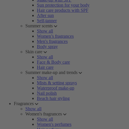
Sun protection for your body
Hair care products with SPF
After sun
Self-tanner
Summer scents
Show all
Women’s fragrances
Men's fragrances
Body spray
Skin care
Show all
Face & Body care
Hair care
Summer make-up and trends
Show all
Mists & setting sprays
Waterproof make-up
Nail polish
Beach hair styling
Fragrances
Show all
Women's fragrances
Show all
Women's perfumes