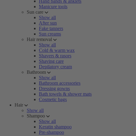
Hand bands & anklets
Manicure tools
Sun care
Show all
After sun
Fake tanners
Sun creams
Hair removal
Show all
Cold & warm wax
Shavers & rasors
Shaving care
Depilatory cream
Bathroom
Show all
Bathroom accessories
Dressing gowns
Bath towels & shower mats
Cosmetic bags
Hair
Show all
Shampoo
Show all
Keratin shampoo
Pre-shampoo