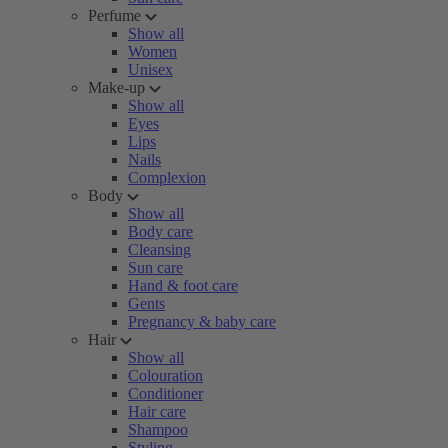
Perfume
Show all
Women
Unisex
Make-up
Show all
Eyes
Lips
Nails
Complexion
Body
Show all
Body care
Cleansing
Sun care
Hand & foot care
Gents
Pregnancy & baby care
Hair
Show all
Colouration
Conditioner
Hair care
Shampoo
Styling