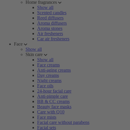
Home fragrances
Show all
Scented candles
Reed diffusers
Aroma diffusers
Aroma stones
Air fresheners
Car air fresheners
Face
Show all
Skin care
Show all
Face creams
Anti-aging creams
Day creams
Night creams
Face oils
24-hour facial care
Anti-pimple care
BB & CC creams
Beauty face masks
Care with Q10
Face mists
Facial care without parabens
Facial sets