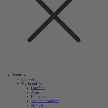
Brands
Show all
Top brands
Lancôme
Armani
Kérastase
Jean Paul Gaultier
SENSAI