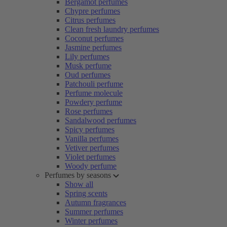
Bergamot perfumes
Chypre perfumes
Citrus perfumes
Clean fresh laundry perfumes
Coconut perfumes
Jasmine perfumes
Lily perfumes
Musk perfume
Oud perfumes
Patchouli perfume
Perfume molecule
Powdery perfume
Rose perfumes
Sandalwood perfumes
Spicy perfumes
Vanilla perfumes
Vetiver perfumes
Violet perfumes
Woody perfume
Perfumes by seasons
Show all
Spring scents
Autumn fragrances
Summer perfumes
Winter perfumes