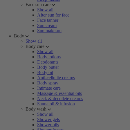
Face sun care
Show all
After sun for face
Face tanner
Sun cream
Sun make-up
Body
Show all
Body care
Show all
Body lotions
Deodorants
Body butter
Body oil
Anti-cellulite creams
Body spray
Intimate care
Massage & essential oils
Neck & décolleté creams
Sauna oil & infusion
Body wash
Show all
Shower gels
Shower oils
Shower foams