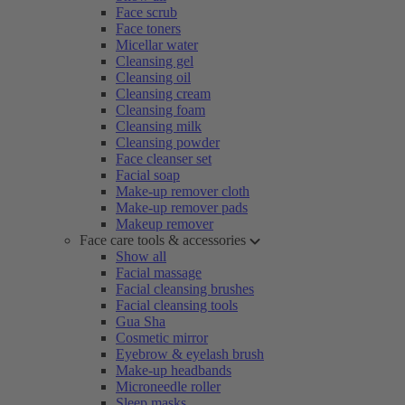
Face scrub
Face toners
Micellar water
Cleansing gel
Cleansing oil
Cleansing cream
Cleansing foam
Cleansing milk
Cleansing powder
Face cleanser set
Facial soap
Make-up remover cloth
Make-up remover pads
Makeup remover
Face care tools & accessories
Show all
Facial massage
Facial cleansing brushes
Facial cleansing tools
Gua Sha
Cosmetic mirror
Eyebrow & eyelash brush
Make-up headbands
Microneedle roller
Sleep masks