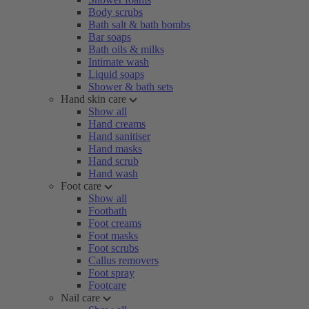
Body scrubs
Bath salt & bath bombs
Bar soaps
Bath oils & milks
Intimate wash
Liquid soaps
Shower & bath sets
Hand skin care
Show all
Hand creams
Hand sanitiser
Hand masks
Hand scrub
Hand wash
Foot care
Show all
Footbath
Foot creams
Foot masks
Foot scrubs
Callus removers
Foot spray
Footcare
Nail care