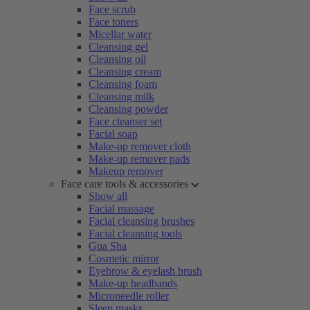
Face scrub
Face toners
Micellar water
Cleansing gel
Cleansing oil
Cleansing cream
Cleansing foam
Cleansing milk
Cleansing powder
Face cleanser set
Facial soap
Make-up remover cloth
Make-up remover pads
Makeup remover
Face care tools & accessories
Show all
Facial massage
Facial cleansing brushes
Facial cleansing tools
Gua Sha
Cosmetic mirror
Eyebrow & eyelash brush
Make-up headbands
Microneedle roller
Sleep masks