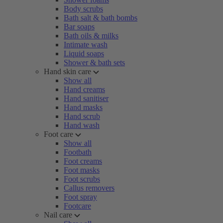
Body scrubs
Bath salt & bath bombs
Bar soaps
Bath oils & milks
Intimate wash
Liquid soaps
Shower & bath sets
Hand skin care
Show all
Hand creams
Hand sanitiser
Hand masks
Hand scrub
Hand wash
Foot care
Show all
Footbath
Foot creams
Foot masks
Foot scrubs
Callus removers
Foot spray
Footcare
Nail care