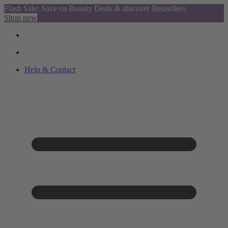
Flash Sale: Save on Beauty Deals & discover Bestsellers
Shop now
Help & Contact