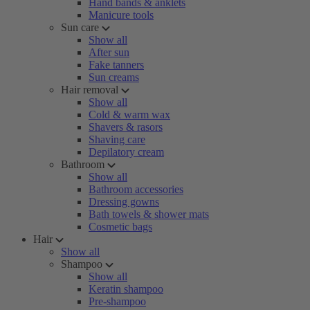
Hand bands & anklets
Manicure tools
Sun care
Show all
After sun
Fake tanners
Sun creams
Hair removal
Show all
Cold & warm wax
Shavers & rasors
Shaving care
Depilatory cream
Bathroom
Show all
Bathroom accessories
Dressing gowns
Bath towels & shower mats
Cosmetic bags
Hair
Show all
Shampoo
Show all
Keratin shampoo
Pre-shampoo