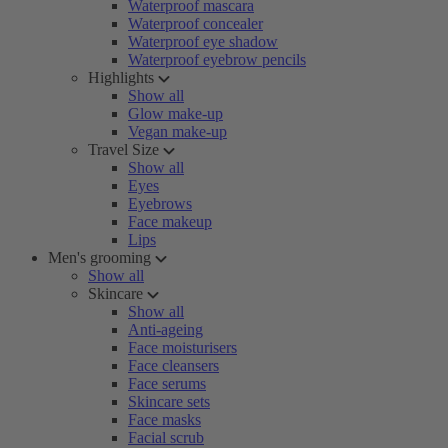
Waterproof mascara
Waterproof concealer
Waterproof eye shadow
Waterproof eyebrow pencils
Highlights
Show all
Glow make-up
Vegan make-up
Travel Size
Show all
Eyes
Eyebrows
Face makeup
Lips
Men's grooming
Show all
Skincare
Show all
Anti-ageing
Face moisturisers
Face cleansers
Face serums
Skincare sets
Face masks
Facial scrub