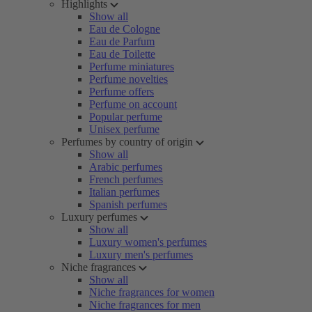
Highlights
Show all
Eau de Cologne
Eau de Parfum
Eau de Toilette
Perfume miniatures
Perfume novelties
Perfume offers
Perfume on account
Popular perfume
Unisex perfume
Perfumes by country of origin
Show all
Arabic perfumes
French perfumes
Italian perfumes
Spanish perfumes
Luxury perfumes
Show all
Luxury women's perfumes
Luxury men's perfumes
Niche fragrances
Show all
Niche fragrances for women
Niche fragrances for men