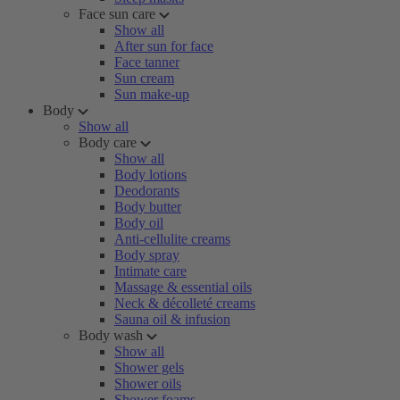
Face sun care
Show all
After sun for face
Face tanner
Sun cream
Sun make-up
Body
Show all
Body care
Show all
Body lotions
Deodorants
Body butter
Body oil
Anti-cellulite creams
Body spray
Intimate care
Massage & essential oils
Neck & décolleté creams
Sauna oil & infusion
Body wash
Show all
Shower gels
Shower oils
Shower foams