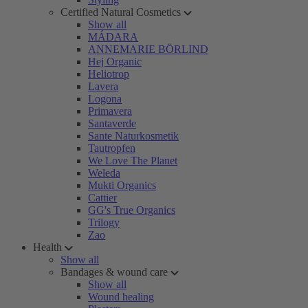
Certified Natural Cosmetics
Show all
MÁDARA
ANNEMARIE BÖRLIND
Hej Organic
Heliotrop
Lavera
Logona
Primavera
Santaverde
Sante Naturkosmetik
Tautropfen
We Love The Planet
Weleda
Mukti Organics
Cattier
GG's True Organics
Trilogy
Zao
Health
Show all
Bandages & wound care
Show all
Wound healing