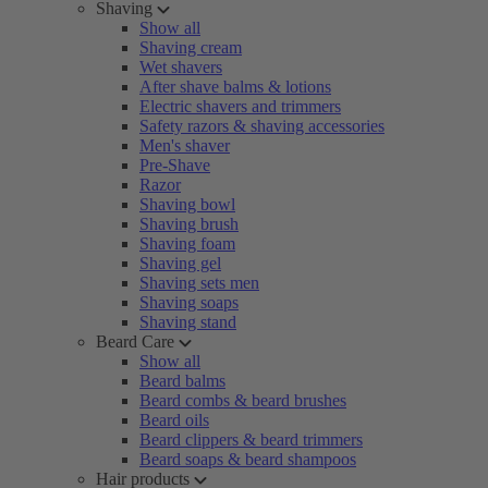
Shaving
Show all
Shaving cream
Wet shavers
After shave balms & lotions
Electric shavers and trimmers
Safety razors & shaving accessories
Men's shaver
Pre-Shave
Razor
Shaving bowl
Shaving brush
Shaving foam
Shaving gel
Shaving sets men
Shaving soaps
Shaving stand
Beard Care
Show all
Beard balms
Beard combs & beard brushes
Beard oils
Beard clippers & beard trimmers
Beard soaps & beard shampoos
Hair products