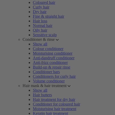
Coloured hair
Curly hair
Dry hair
Fine & straight hair
Hair loss
Normal hair
Oily hair
Sensitive scalp
Conditioner & rinse
Show all
Colour conditioner
Moisturising conditioner
Anti-dandruff conditioner
Anti-frizz conditioner
Build-up & repair rinse
Conditioner bars
Conditioners for curly hair
Volume conditioner
Hair mask & hair treatment
Show all
Hair butters
Hair treatment for dry hair
Conditioner for coloured hair
Moisturising hair treatment
Keratin hair treatment