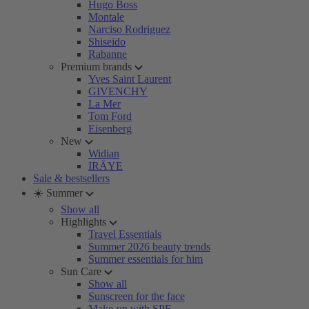
Hugo Boss
Montale
Narciso Rodriguez
Shiseido
Rabanne
Premium brands
Yves Saint Laurent
GIVENCHY
La Mer
Tom Ford
Eisenberg
New
Widian
IRÄYE
Sale & bestsellers
☀️ Summer
Show all
Highlights
Travel Essentials
Summer 2026 beauty trends
Summer essentials for him
Sun Care
Show all
Sunscreen for the face
Make-up with SPF