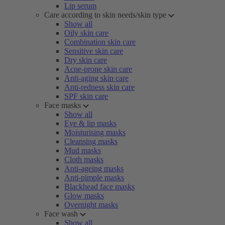
Lip serum
Care according to skin needs/skin type
Show all
Oily skin care
Combination skin care
Sensitive skin care
Dry skin care
Acne-prone skin care
Anti-aging skin care
Anti-redness skin care
SPF skin care
Face masks
Show all
Eye & lip masks
Moisturising masks
Cleansing masks
Mud masks
Cloth masks
Anti-ageing masks
Anti-pimple masks
Blackhead face masks
Glow masks
Overnight masks
Face wash
Show all