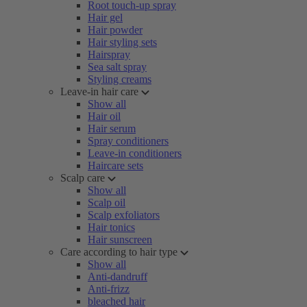
Root touch-up spray
Hair gel
Hair powder
Hair styling sets
Hairspray
Sea salt spray
Styling creams
Leave-in hair care
Show all
Hair oil
Hair serum
Spray conditioners
Leave-in conditioners
Haircare sets
Scalp care
Show all
Scalp oil
Scalp exfoliators
Hair tonics
Hair sunscreen
Care according to hair type
Show all
Anti-dandruff
Anti-frizz
bleached hair