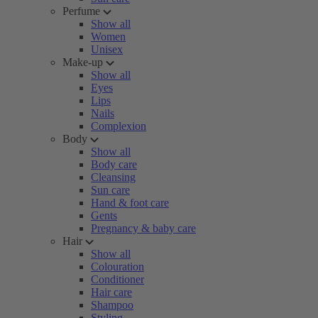
Perfume
Show all
Women
Unisex
Make-up
Show all
Eyes
Lips
Nails
Complexion
Body
Show all
Body care
Cleansing
Sun care
Hand & foot care
Gents
Pregnancy & baby care
Hair
Show all
Colouration
Conditioner
Hair care
Shampoo
Styling