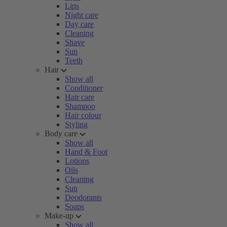
Lips
Night care
Day care
Cleaning
Shave
Sun
Teeth
Hair
Show all
Conditioner
Hair care
Shampoo
Hair colour
Styling
Body care
Show all
Hand & Foot
Lotions
Oils
Cleaning
Sun
Deodorants
Soaps
Make-up
Show all