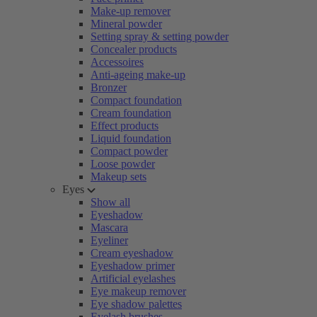
Make-up remover
Mineral powder
Setting spray & setting powder
Concealer products
Accessoires
Anti-ageing make-up
Bronzer
Compact foundation
Cream foundation
Effect products
Liquid foundation
Compact powder
Loose powder
Makeup sets
Eyes
Show all
Eyeshadow
Mascara
Eyeliner
Cream eyeshadow
Eyeshadow primer
Artificial eyelashes
Eye makeup remover
Eye shadow palettes
Eyelash brushes