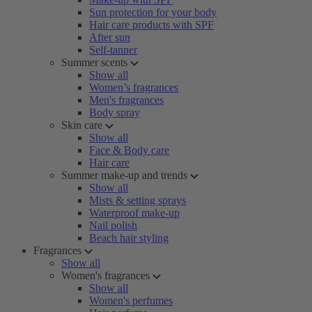
Sun protection for your body
Hair care products with SPF
After sun
Self-tanner
Summer scents
Show all
Women’s fragrances
Men's fragrances
Body spray
Skin care
Show all
Face & Body care
Hair care
Summer make-up and trends
Show all
Mists & setting sprays
Waterproof make-up
Nail polish
Beach hair styling
Fragrances
Show all
Women's fragrances
Show all
Women's perfumes