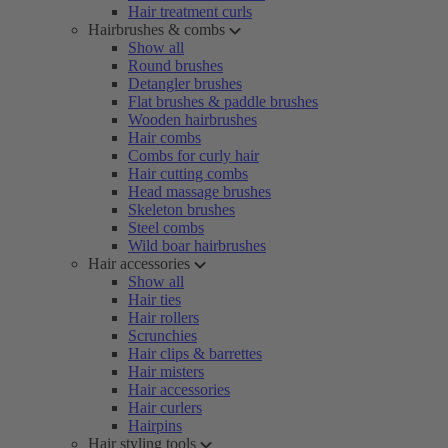
Hair treatment curls
Hairbrushes & combs
Show all
Round brushes
Detangler brushes
Flat brushes & paddle brushes
Wooden hairbrushes
Hair combs
Combs for curly hair
Hair cutting combs
Head massage brushes
Skeleton brushes
Steel combs
Wild boar hairbrushes
Hair accessories
Show all
Hair ties
Hair rollers
Scrunchies
Hair clips & barrettes
Hair misters
Hair accessories
Hair curlers
Hairpins
Hair styling tools