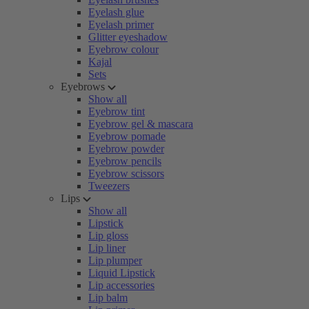
Eyelash glue
Eyelash primer
Glitter eyeshadow
Eyebrow colour
Kajal
Sets
Eyebrows
Show all
Eyebrow tint
Eyebrow gel & mascara
Eyebrow pomade
Eyebrow powder
Eyebrow pencils
Eyebrow scissors
Tweezers
Lips
Show all
Lipstick
Lip gloss
Lip liner
Lip plumper
Liquid Lipstick
Lip accessories
Lip balm