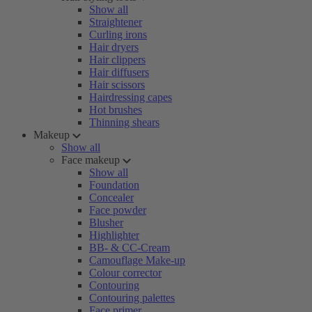
Show all
Straightener
Curling irons
Hair dryers
Hair clippers
Hair diffusers
Hair scissors
Hairdressing capes
Hot brushes
Thinning shears
Makeup
Show all
Face makeup
Show all
Foundation
Concealer
Face powder
Blusher
Highlighter
BB- & CC-Cream
Camouflage Make-up
Colour corrector
Contouring
Contouring palettes
Face primer