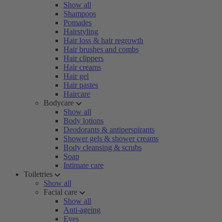
Show all
Shampoos
Pomades
Hairstyling
Hair loss & hair regrowth
Hair brushes and combs
Hair clippers
Hair creams
Hair gel
Hair pastes
Haircare
Bodycare
Show all
Body lotions
Deodorants & antiperspirants
Shower gels & shower creams
Body cleansing & scrubs
Soap
Intimate care
Toiletries
Show all
Facial care
Show all
Anti-ageing
Eyes