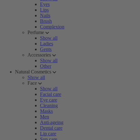
Eyes
Lips
Nails
Brush
Complexion
Perfume
Show all
Ladies
Gents
Accessories
Show all
Other
Natural Cosmetics
Show all
Face
Show all
Facial care
Eye care
Cleaning
Masks
Men
Anti-ageing
Dental care
Lip care
Sun care