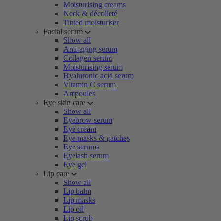
Moisturising creams
Neck & décolleté
Tinted moisturiser
Facial serum
Show all
Anti-aging serum
Collagen serum
Moisturising serum
Hyaluronic acid serum
Vitamin C serum
Ampoules
Eye skin care
Show all
Eyebrow serum
Eye cream
Eye masks & patches
Eye serums
Eyelash serum
Eye gel
Lip care
Show all
Lip balm
Lip masks
Lip oil
Lip scrub