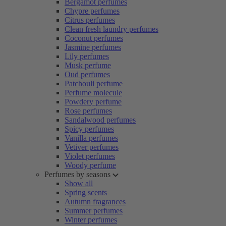
Bergamot perfumes
Chypre perfumes
Citrus perfumes
Clean fresh laundry perfumes
Coconut perfumes
Jasmine perfumes
Lily perfumes
Musk perfume
Oud perfumes
Patchouli perfume
Perfume molecule
Powdery perfume
Rose perfumes
Sandalwood perfumes
Spicy perfumes
Vanilla perfumes
Vetiver perfumes
Violet perfumes
Woody perfume
Perfumes by seasons
Show all
Spring scents
Autumn fragrances
Summer perfumes
Winter perfumes