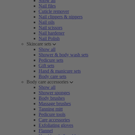
Show all
Nail files
Cuticle remover
Nail clippers & nippers
Nail oils
Nail scissors
Nail hardener
Nail Polish
Skincare sets
Show all
Shower & body wash sets
Pedicure sets
Gift sets
Hand & manicure sets
Body care sets
Body care accessories
Show all
Shower sponges
Body brushes
Massage brushes
Tanning mitt
Pedicure tools
Care accessories
Exfoliating gloves
Flannel