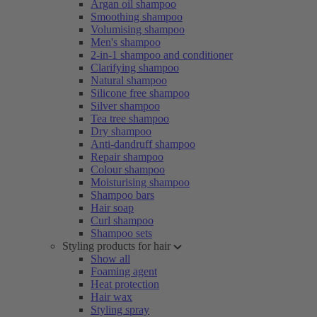
Argan oil shampoo
Smoothing shampoo
Volumising shampoo
Men's shampoo
2-in-1 shampoo and conditioner
Clarifying shampoo
Natural shampoo
Silicone free shampoo
Silver shampoo
Tea tree shampoo
Dry shampoo
Anti-dandruff shampoo
Repair shampoo
Colour shampoo
Moisturising shampoo
Shampoo bars
Hair soap
Curl shampoo
Shampoo sets
Styling products for hair
Show all
Foaming agent
Heat protection
Hair wax
Styling spray