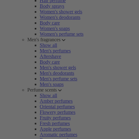
Hair perfume
Body sprays
Women's shower gels
Women's deodorants
Body care
Women's soaps
Women's perfume sets
Men's fragrances
Show all
Men's perfumes
Aftershave
Body care
Men's shower gels
Men's deodorants
Men's perfume sets
Men's soaps
Perfume scents
Show all
Amber perfumes
Oriental perfumes
Flowery perfumes
Fruity perfumes
Fresh perfumes
Apple perfumes
Aromatic perfumes