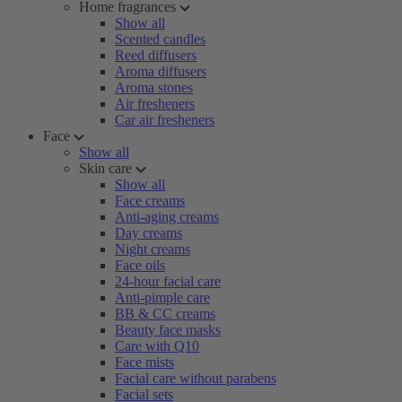
Home fragrances
Show all
Scented candles
Reed diffusers
Aroma diffusers
Aroma stones
Air fresheners
Car air fresheners
Face
Show all
Skin care
Show all
Face creams
Anti-aging creams
Day creams
Night creams
Face oils
24-hour facial care
Anti-pimple care
BB & CC creams
Beauty face masks
Care with Q10
Face mists
Facial care without parabens
Facial sets