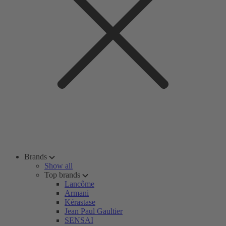
Brands
Show all
Top brands
Lancôme
Armani
Kérastase
Jean Paul Gaultier
SENSAI