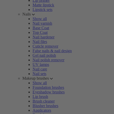
Lip primer
Matte lipstick
Lipstick sets
Nails
Show all
Nail varnish
Base Coat
Top Coat
Nail hardener
Nail files
Cuticle remover
False nails & nail design
Gel nail polish
Nail polish remover
UV lamps
Nail care
Nail sets
Makeup brushes
Show all
Foundation brushes
Eyeshadow brushes
Lip brush
Brush cleaner
Blusher brushes
Applicators