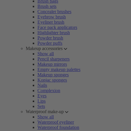
Brush bags
Brush sets
Concealer brushes
Eyebrow brush
Eyeliner brush
Face pack applicators
Highlighter brush
Powder brush
Powder puffs
Makeup accessories
Show all
Pencil sharpeners
Makeup mirrors
Empty makeup palettes
Makeup sponges
Konjac sponges
Nails
Complexion
Eyes
Lips
Sets
Waterproof make-up
Show all
Waterproof eyeliner
Waterproof foundation