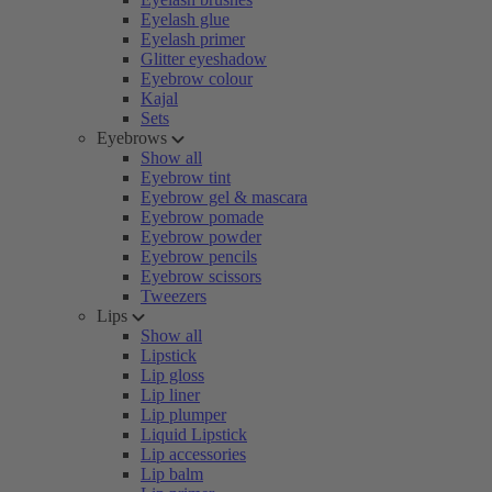
Eyelash glue
Eyelash primer
Glitter eyeshadow
Eyebrow colour
Kajal
Sets
Eyebrows
Show all
Eyebrow tint
Eyebrow gel & mascara
Eyebrow pomade
Eyebrow powder
Eyebrow pencils
Eyebrow scissors
Tweezers
Lips
Show all
Lipstick
Lip gloss
Lip liner
Lip plumper
Liquid Lipstick
Lip accessories
Lip balm