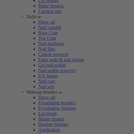
Lip primer
Matte lipstick
Lipstick sets
Nails
Show all
Nail varnish
Base Coat
Top Coat
Nail hardener
Nail files
Cuticle remover
False nails & nail design
Gel nail polish
Nail polish remover
UV lamps
Nail care
Nail sets
Makeup brushes
Show all
Foundation brushes
Eyeshadow brushes
Lip brush
Brush cleaner
Blusher brushes
Applicators