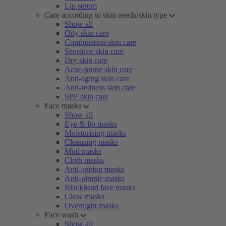
Lip serum
Care according to skin needs/skin type
Show all
Oily skin care
Combination skin care
Sensitive skin care
Dry skin care
Acne-prone skin care
Anti-aging skin care
Anti-redness skin care
SPF skin care
Face masks
Show all
Eye & lip masks
Moisturising masks
Cleansing masks
Mud masks
Cloth masks
Anti-ageing masks
Anti-pimple masks
Blackhead face masks
Glow masks
Overnight masks
Face wash
Show all