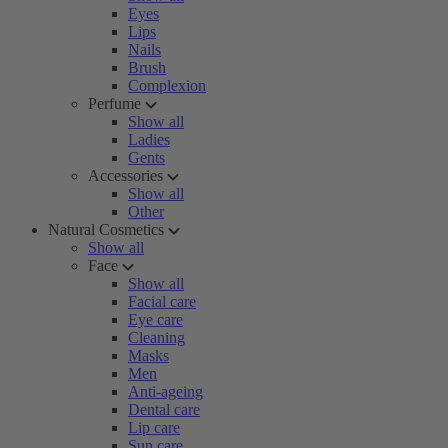
Eyes
Lips
Nails
Brush
Complexion
Perfume
Show all
Ladies
Gents
Accessories
Show all
Other
Natural Cosmetics
Show all
Face
Show all
Facial care
Eye care
Cleaning
Masks
Men
Anti-ageing
Dental care
Lip care
Sun care