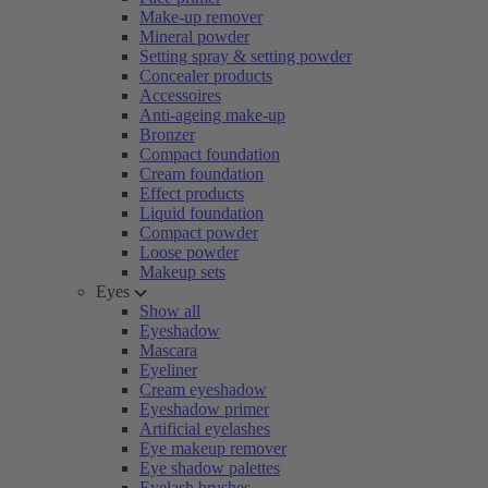
Make-up remover
Mineral powder
Setting spray & setting powder
Concealer products
Accessoires
Anti-ageing make-up
Bronzer
Compact foundation
Cream foundation
Effect products
Liquid foundation
Compact powder
Loose powder
Makeup sets
Eyes
Show all
Eyeshadow
Mascara
Eyeliner
Cream eyeshadow
Eyeshadow primer
Artificial eyelashes
Eye makeup remover
Eye shadow palettes
Eyelash brushes