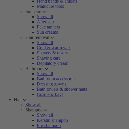
Hand bands & anklets
Manicure tools
Sun care
Show all
After sun
Fake tanners
Sun creams
Hair removal
Show all
Cold & warm wax
Shavers & rasors
Shaving care
Depilatory cream
Bathroom
Show all
Bathroom accessories
Dressing gowns
Bath towels & shower mats
Cosmetic bags
Hair
Show all
Shampoo
Show all
Keratin shampoo
Pre-shampoo