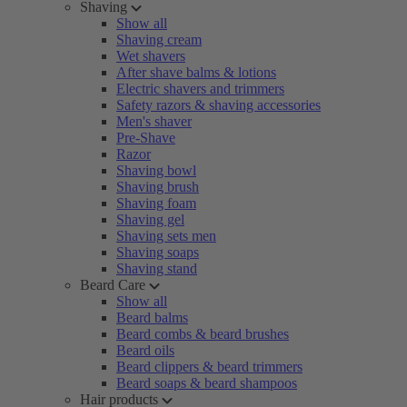
Shaving
Show all
Shaving cream
Wet shavers
After shave balms & lotions
Electric shavers and trimmers
Safety razors & shaving accessories
Men's shaver
Pre-Shave
Razor
Shaving bowl
Shaving brush
Shaving foam
Shaving gel
Shaving sets men
Shaving soaps
Shaving stand
Beard Care
Show all
Beard balms
Beard combs & beard brushes
Beard oils
Beard clippers & beard trimmers
Beard soaps & beard shampoos
Hair products