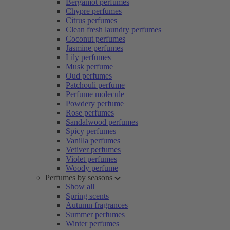
Bergamot perfumes
Chypre perfumes
Citrus perfumes
Clean fresh laundry perfumes
Coconut perfumes
Jasmine perfumes
Lily perfumes
Musk perfume
Oud perfumes
Patchouli perfume
Perfume molecule
Powdery perfume
Rose perfumes
Sandalwood perfumes
Spicy perfumes
Vanilla perfumes
Vetiver perfumes
Violet perfumes
Woody perfume
Perfumes by seasons
Show all
Spring scents
Autumn fragrances
Summer perfumes
Winter perfumes