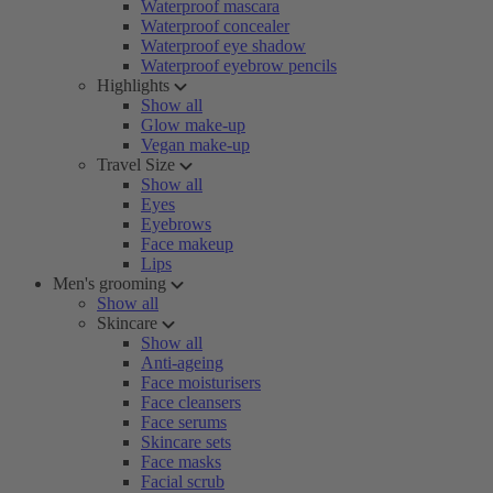
Waterproof mascara
Waterproof concealer
Waterproof eye shadow
Waterproof eyebrow pencils
Highlights
Show all
Glow make-up
Vegan make-up
Travel Size
Show all
Eyes
Eyebrows
Face makeup
Lips
Men's grooming
Show all
Skincare
Show all
Anti-ageing
Face moisturisers
Face cleansers
Face serums
Skincare sets
Face masks
Facial scrub