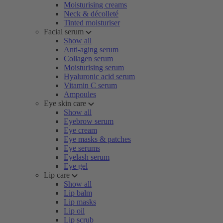
Moisturising creams
Neck & décolleté
Tinted moisturiser
Facial serum
Show all
Anti-aging serum
Collagen serum
Moisturising serum
Hyaluronic acid serum
Vitamin C serum
Ampoules
Eye skin care
Show all
Eyebrow serum
Eye cream
Eye masks & patches
Eye serums
Eyelash serum
Eye gel
Lip care
Show all
Lip balm
Lip masks
Lip oil
Lip scrub