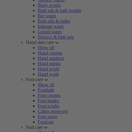
Body scrubs
Bath salt & bath bombs
Bar soaps
Bath oils & milks
Intimate wash
Liquid soaps
Shower & bath sets
Hand skin care
Show all
Hand creams
Hand sanitiser
Hand masks
Hand scrub
Hand wash
Foot care
Show all
Footbath
Foot creams
Foot masks
Foot scrubs
Callus removers
Foot spray
Footcare
Nail care