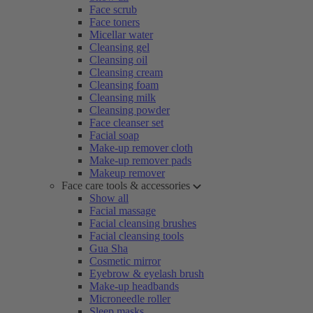
Face scrub
Face toners
Micellar water
Cleansing gel
Cleansing oil
Cleansing cream
Cleansing foam
Cleansing milk
Cleansing powder
Face cleanser set
Facial soap
Make-up remover cloth
Make-up remover pads
Makeup remover
Face care tools & accessories
Show all
Facial massage
Facial cleansing brushes
Facial cleansing tools
Gua Sha
Cosmetic mirror
Eyebrow & eyelash brush
Make-up headbands
Microneedle roller
Sleep masks