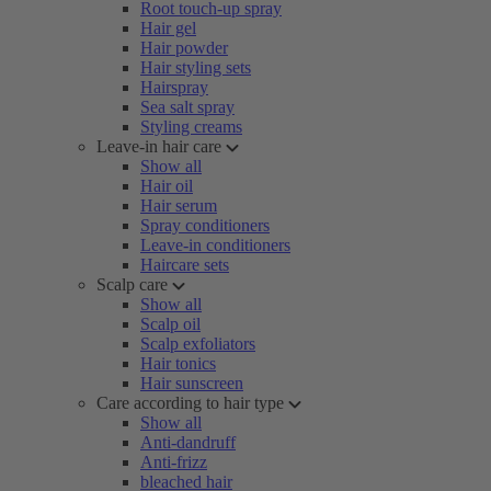
Root touch-up spray
Hair gel
Hair powder
Hair styling sets
Hairspray
Sea salt spray
Styling creams
Leave-in hair care
Show all
Hair oil
Hair serum
Spray conditioners
Leave-in conditioners
Haircare sets
Scalp care
Show all
Scalp oil
Scalp exfoliators
Hair tonics
Hair sunscreen
Care according to hair type
Show all
Anti-dandruff
Anti-frizz
bleached hair