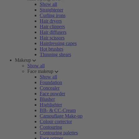
Show all
Straightener
Curling irons
Hair dryers
Hair clippers
Hair diffusers
Hair scissors
Hairdressing capes
Hot brushes
Thinning shears
Makeup
Show all
Face makeup
Show all
Foundation
Concealer
Face powder
Blusher
Highlighter
BB- & CC-Cream
Camouflage Make-up
Colour corrector
Contouring
Contouring palettes
Face primer