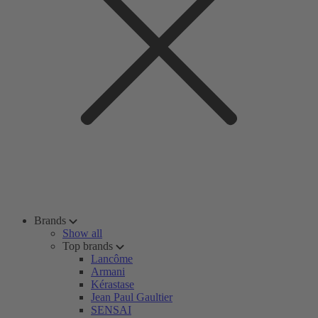
Brands
Show all
Top brands
Lancôme
Armani
Kérastase
Jean Paul Gaultier
SENSAI