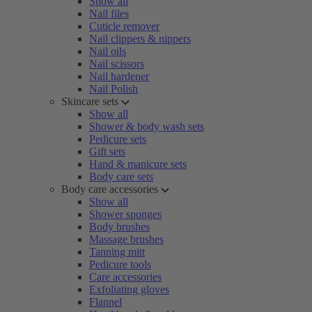
Show all
Nail files
Cuticle remover
Nail clippers & nippers
Nail oils
Nail scissors
Nail hardener
Nail Polish
Skincare sets
Show all
Shower & body wash sets
Pedicure sets
Gift sets
Hand & manicure sets
Body care sets
Body care accessories
Show all
Shower sponges
Body brushes
Massage brushes
Tanning mitt
Pedicure tools
Care accessories
Exfoliating gloves
Flannel