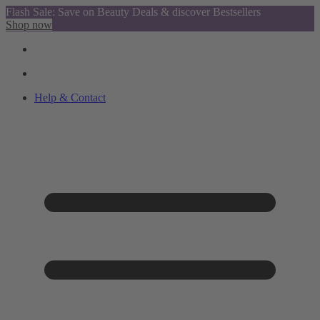
Flash Sale: Save on Beauty Deals & discover Bestsellers
Shop now
Help & Contact