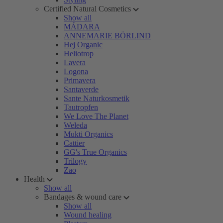
Certified Natural Cosmetics
Show all
MÁDARA
ANNEMARIE BÖRLIND
Hej Organic
Heliotrop
Lavera
Logona
Primavera
Santaverde
Sante Naturkosmetik
Tautropfen
We Love The Planet
Weleda
Mukti Organics
Cattier
GG's True Organics
Trilogy
Zao
Health
Show all
Bandages & wound care
Show all
Wound healing