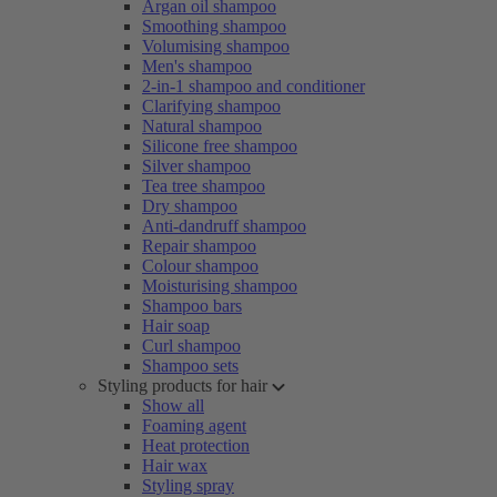
Argan oil shampoo
Smoothing shampoo
Volumising shampoo
Men's shampoo
2-in-1 shampoo and conditioner
Clarifying shampoo
Natural shampoo
Silicone free shampoo
Silver shampoo
Tea tree shampoo
Dry shampoo
Anti-dandruff shampoo
Repair shampoo
Colour shampoo
Moisturising shampoo
Shampoo bars
Hair soap
Curl shampoo
Shampoo sets
Styling products for hair
Show all
Foaming agent
Heat protection
Hair wax
Styling spray