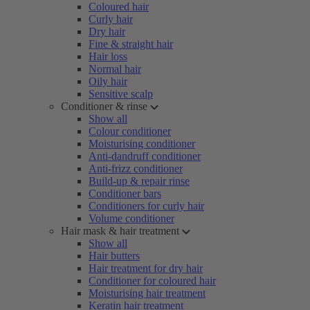
Coloured hair
Curly hair
Dry hair
Fine & straight hair
Hair loss
Normal hair
Oily hair
Sensitive scalp
Conditioner & rinse
Show all
Colour conditioner
Moisturising conditioner
Anti-dandruff conditioner
Anti-frizz conditioner
Build-up & repair rinse
Conditioner bars
Conditioners for curly hair
Volume conditioner
Hair mask & hair treatment
Show all
Hair butters
Hair treatment for dry hair
Conditioner for coloured hair
Moisturising hair treatment
Keratin hair treatment