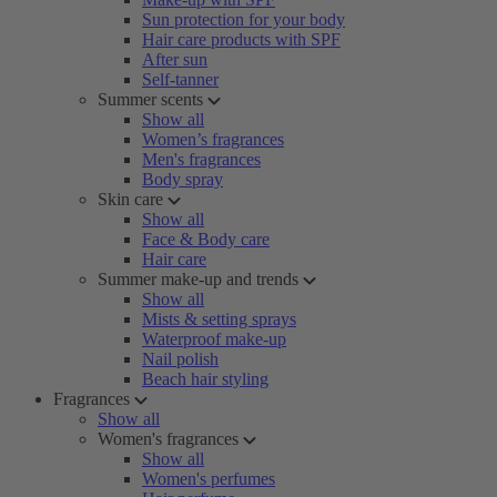
Sun protection for your body
Hair care products with SPF
After sun
Self-tanner
Summer scents
Show all
Women’s fragrances
Men's fragrances
Body spray
Skin care
Show all
Face & Body care
Hair care
Summer make-up and trends
Show all
Mists & setting sprays
Waterproof make-up
Nail polish
Beach hair styling
Fragrances
Show all
Women's fragrances
Show all
Women's perfumes