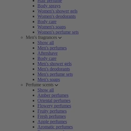
Hair perfume
Body sprays
Women's shower gels
Women's deodorants
Body care
Women's soaps
Women's perfume sets
Men's fragrances
Show all
Men's perfumes
Aftershave
Body care
Men's shower gels
Men's deodorants
Men's perfume sets
Men's soaps
Perfume scents
Show all
Amber perfumes
Oriental perfumes
Flowery perfumes
Fruity perfumes
Fresh perfumes
Apple perfumes
Aromatic perfumes