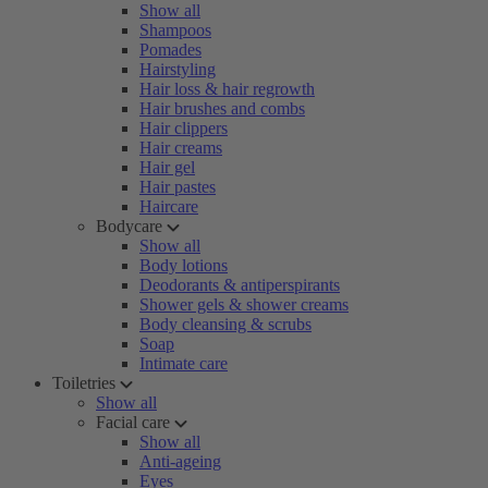
Show all
Shampoos
Pomades
Hairstyling
Hair loss & hair regrowth
Hair brushes and combs
Hair clippers
Hair creams
Hair gel
Hair pastes
Haircare
Bodycare
Show all
Body lotions
Deodorants & antiperspirants
Shower gels & shower creams
Body cleansing & scrubs
Soap
Intimate care
Toiletries
Show all
Facial care
Show all
Anti-ageing
Eyes