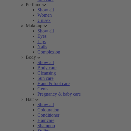
Perfume
Show all
Women
Unisex
Make-up
Show all
Eyes
Lips
Nails
Complexion
Body
Show all
Body care
Cleansing
Sun care
Hand & foot care
Gents
Pregnancy & baby care
Hair
Show all
Colouration
Conditioner
Hair care
Shampoo
Styling