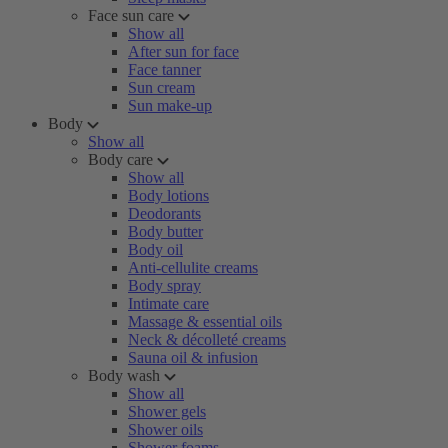
Face sun care
Show all
After sun for face
Face tanner
Sun cream
Sun make-up
Body
Show all
Body care
Show all
Body lotions
Deodorants
Body butter
Body oil
Anti-cellulite creams
Body spray
Intimate care
Massage & essential oils
Neck & décolleté creams
Sauna oil & infusion
Body wash
Show all
Shower gels
Shower oils
Shower foams