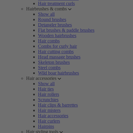
Hair treatment curls
Hairbrushes & combs
Show all
Round brushes
Detangler brushes
Flat brushes & paddle brushes
Wooden hairbrushes
Hair combs
Combs for curly hair
Hair cutting combs
Head massage brushes
Skeleton brushes
Steel combs
Wild boar hairbrushes
Hair accessories
Show all
Hair ties
Hair rollers
Scrunchies
Hair clips & barrettes
Hair misters
Hair accessories
Hair curlers
Hairpins
Hair styling tools