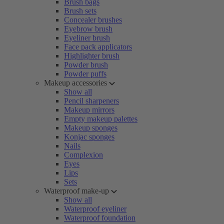
Brush bags
Brush sets
Concealer brushes
Eyebrow brush
Eyeliner brush
Face pack applicators
Highlighter brush
Powder brush
Powder puffs
Makeup accessories
Show all
Pencil sharpeners
Makeup mirrors
Empty makeup palettes
Makeup sponges
Konjac sponges
Nails
Complexion
Eyes
Lips
Sets
Waterproof make-up
Show all
Waterproof eyeliner
Waterproof foundation