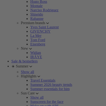
Hugo Boss
Montale
Narciso Rodriguez
Shiseido
Rabanne
Premium brands
Yves Saint Laurent
GIVENCHY
La Mer
Tom Ford
Eisenberg
New
Widian
IRÄYE
Sale & bestsellers
☀️ Summer
Show all
Highlights
Travel Essentials
Summer 2026 beauty trends
Summer essentials for him
Sun Care
Show all
Sunscreen for the face
Make-up with SPF