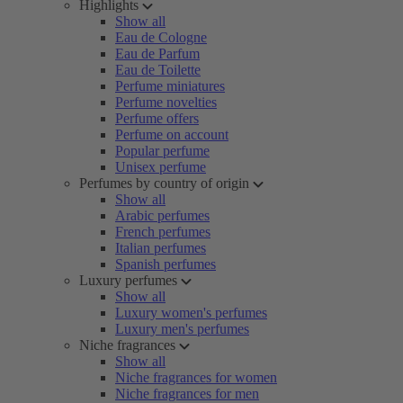
Highlights
Show all
Eau de Cologne
Eau de Parfum
Eau de Toilette
Perfume miniatures
Perfume novelties
Perfume offers
Perfume on account
Popular perfume
Unisex perfume
Perfumes by country of origin
Show all
Arabic perfumes
French perfumes
Italian perfumes
Spanish perfumes
Luxury perfumes
Show all
Luxury women's perfumes
Luxury men's perfumes
Niche fragrances
Show all
Niche fragrances for women
Niche fragrances for men