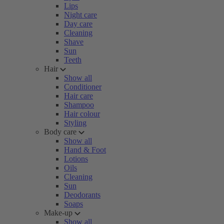
Lips
Night care
Day care
Cleaning
Shave
Sun
Teeth
Hair
Show all
Conditioner
Hair care
Shampoo
Hair colour
Styling
Body care
Show all
Hand & Foot
Lotions
Oils
Cleaning
Sun
Deodorants
Soaps
Make-up
Show all