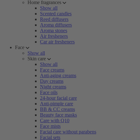
Home fragrances
Show all
Scented candles
Reed diffusers
Aroma diffusers
Aroma stones
Air fresheners
Car air fresheners
Face
Show all
Skin care
Show all
Face creams
Anti-aging creams
Day creams
Night creams
Face oils
24-hour facial care
Anti-pimple care
BB & CC creams
Beauty face masks
Care with Q10
Face mists
Facial care without parabens
Facial sets